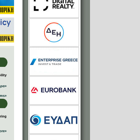
lity
ερα»
ums»
ring
ore»