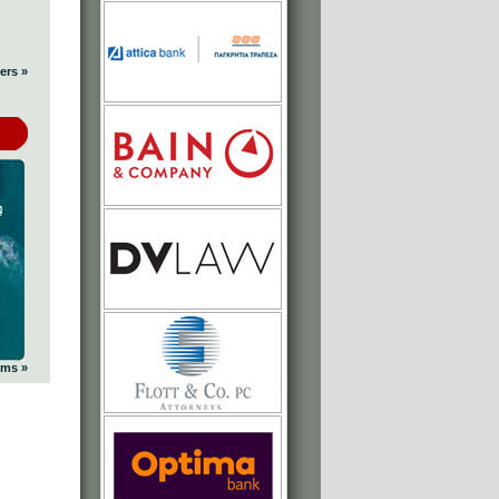
ers »
ums »