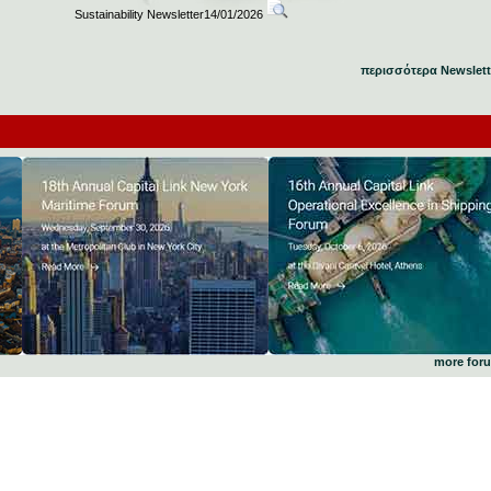
Sustainability Newsletter14/01/2026
περισσότερα Newslett
more for