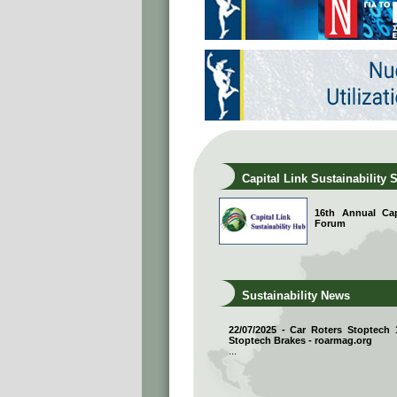
Capital Link Sustainability 
16th Annual Capi
Forum
Sustainability News
22/07/2025 - Car Roters Stoptech
Stoptech Brakes - roarmag.org
...