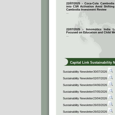
22/07/2025 - Coca-Cola Cambodi
into CSR Activation Amid Shifting
Cambodia Investment Review
...
22/07/2025 - Innomotics India
Focused on Education and Child We
...
Capital Link Sustainability 
Sustainability Newsletter30/07/2026
Sustainability Newsletter02/07/2026
Sustainability Newsletter04/06/2026
Sustainability Newsletter07/05/2026
Sustainability Newsletter23/04/2026
Sustainability Newsletter26/03/2026
Sustainability Newsletter26/02/2026