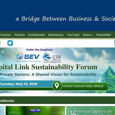
Forums»
Awards
Guidebooks
Interviews»
YouTube
News »
Newsletter
-->
uidebooks