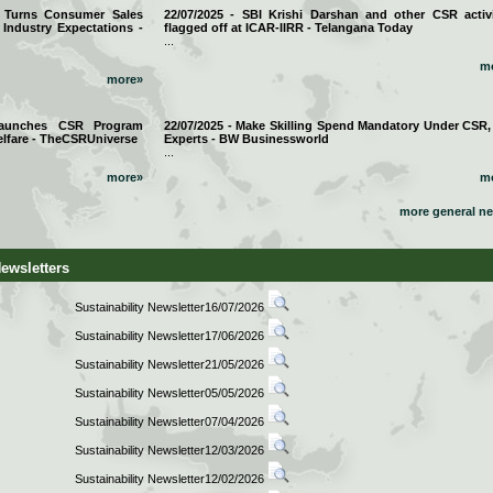
a Turns Consumer Sales
22/07/2025 - SBI Krishi Darshan and other CSR activi
 Industry Expectations -
flagged off at ICAR-IIRR - Telangana Today
...
m
more»
 Launches CSR Program
22/07/2025 - Make Skilling Spend Mandatory Under CSR,
lfare - TheCSRUniverse
Experts - BW Businessworld
...
more»
m
more general n
Newsletters
Sustainability Newsletter16/07/2026
Sustainability Newsletter17/06/2026
Sustainability Newsletter21/05/2026
Sustainability Newsletter05/05/2026
Sustainability Newsletter07/04/2026
Sustainability Newsletter12/03/2026
Sustainability Newsletter12/02/2026