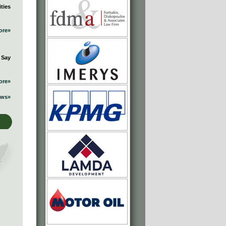
ties
ore»
 Say
ore»
ews»