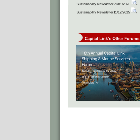
Sustainability Newsletter29/01/2026
Sustainability Newsletter11/12/2025
Capital Link’s Other Forums