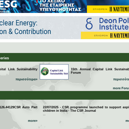
Series
tal Link Sustainability
15th Annual Capital Link Sustainabi
Forum
περισσότερα»
περισσότ
more For
 126.44129CSR Auto Part
22/07/2025 - CSR programme launched to support aspi
children in India - The CSR Journal
...
more»
m