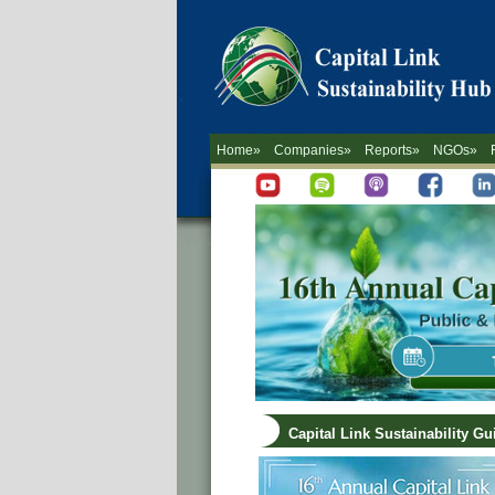
Home»
Companies»
Reports»
NGOs»
Capital Link Sustainability G