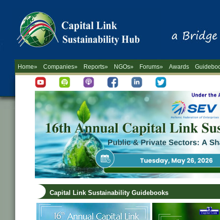
Home»
Companies»
Reports»
NGOs»
Forums»
Awards
Guidebo
Capital Link Sustainability Guidebooks