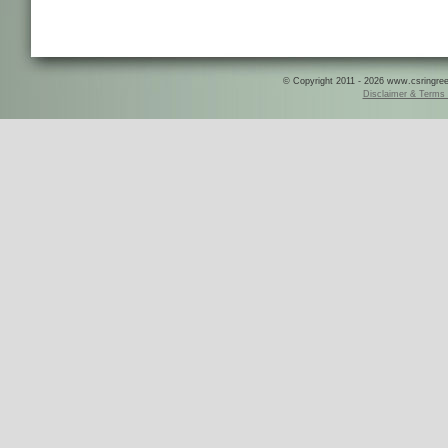
© Copyright 2011 - 2026 www.csringreece
Disclaimer & Terms