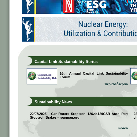
Capital Link Sustainability Series
16th Annual Capital Link Sustainability
Forum
περισσότερα»
Sustainability News
22/07/2025 - Car Roters Stoptech 126.44129CSR Auto Part
2
Stoptech Brakes - roarmag.org
ch
...
...
more»