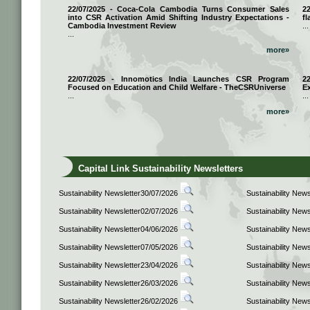
22/07/2025 - Coca-Cola Cambodia Turns Consumer Sales
2
into CSR Activation Amid Shifting Industry Expectations -
fl
Cambodia Investment Review
...
...
more»
22/07/2025 - Innomotics India Launches CSR Program
2
Focused on Education and Child Welfare - TheCSRUniverse
E
...
...
more»
Capital Link Sustainability Newsletters
Sustainability Newsletter30/07/2026
Sustainability New
Sustainability Newsletter02/07/2026
Sustainability New
Sustainability Newsletter04/06/2026
Sustainability New
Sustainability Newsletter07/05/2026
Sustainability New
Sustainability Newsletter23/04/2026
Sustainability New
Sustainability Newsletter26/03/2026
Sustainability New
Sustainability Newsletter26/02/2026
Sustainability New