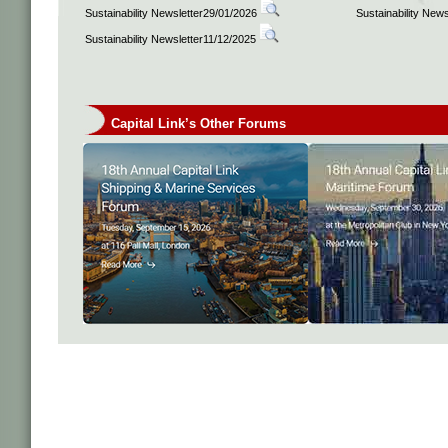
Sustainability Newsletter29/01/2026
Sustainability New
Sustainability Newsletter11/12/2025
Capital Link’s Other Forums