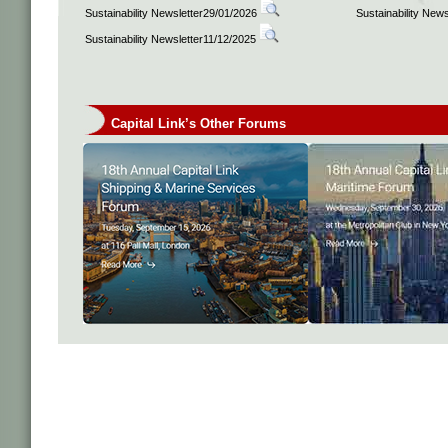
Sustainability Newsletter29/01/2026
Sustainability New
Sustainability Newsletter11/12/2025
Capital Link’s Other Forums