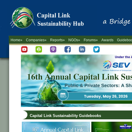
Home»
Companies»
Reports»
NGOs»
Forums»
Awards
Guidebo
Capital Link Sustainability Guidebooks