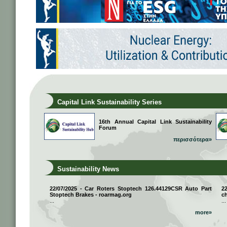
Capital Link Sustainability Series
16th Annual Capital Link Sustainability
Forum
περισσότερα»
Sustainability News
22/07/2025 - Car Roters Stoptech 126.44129CSR Auto Part
2
Stoptech Brakes - roarmag.org
ch
...
...
more»