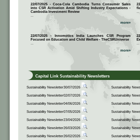
22/07/2025 - Coca-Cola Cambodia Turns Consumer Sales
2
into CSR Activation Amid Shifting Industry Expectations -
fl
Cambodia Investment Review
...
...
more»
22/07/2025 - Innomotics India Launches CSR Program
2
Focused on Education and Child Welfare - TheCSRUniverse
E
...
...
more»
Capital Link Sustainability Newsletters
Sustainability Newsletter30/07/2026
Sustainability New
Sustainability Newsletter02/07/2026
Sustainability New
Sustainability Newsletter04/06/2026
Sustainability New
Sustainability Newsletter07/05/2026
Sustainability New
Sustainability Newsletter23/04/2026
Sustainability New
Sustainability Newsletter26/03/2026
Sustainability New
Sustainability Newsletter26/02/2026
Sustainability New