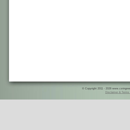
© Copyright 2011 - 2026 www.csringreece
Disclaimer & Terms