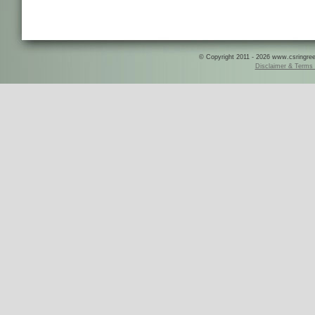
© Copyright 2011 - 2026 www.csringreece
Disclaimer & Terms