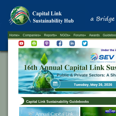
Home»
Companies»
Reports»
NGOs»
Forums»
Awards
Guidebo
Capital Link Sustainability Guidebooks