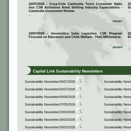
22/07/2025 - Coca-Cola Cambodia Turns Consumer Sales
2
into CSR Activation Amid Shifting Industry Expectations -
fl
Cambodia Investment Review
...
...
more»
22/07/2025 - Innomotics India Launches CSR Program
2
Focused on Education and Child Welfare - TheCSRUniverse
E
...
...
more»
Capital Link Sustainability Newsletters
Sustainability Newsletter30/07/2026
Sustainability New
Sustainability Newsletter02/07/2026
Sustainability New
Sustainability Newsletter04/06/2026
Sustainability New
Sustainability Newsletter07/05/2026
Sustainability New
Sustainability Newsletter23/04/2026
Sustainability New
Sustainability Newsletter26/03/2026
Sustainability New
Sustainability Newsletter26/02/2026
Sustainability New