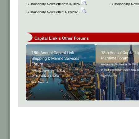
Sustainability Newsletter29/01/2026
Sustainability New
Sustainability Newsletter11/12/2025
Capital Link’s Other Forums