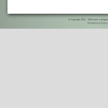
© Copyright 2011 - 2026 www.csringreece
Disclaimer & Terms