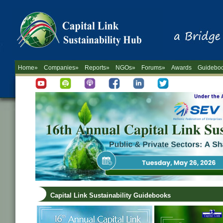
Home»
Companies»
Reports»
NGOs»
Forums»
Awards
Guidebo
Capital Link Sustainability Guidebooks