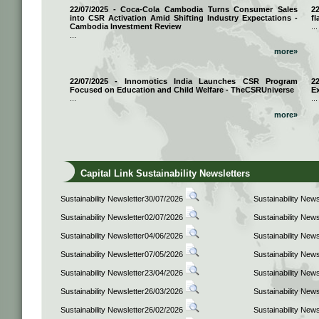
22/07/2025 - Coca-Cola Cambodia Turns Consumer Sales
2
into CSR Activation Amid Shifting Industry Expectations -
fl
Cambodia Investment Review
...
...
more»
22/07/2025 - Innomotics India Launches CSR Program
2
Focused on Education and Child Welfare - TheCSRUniverse
E
...
...
more»
Capital Link Sustainability Newsletters
Sustainability Newsletter30/07/2026
Sustainability New
Sustainability Newsletter02/07/2026
Sustainability New
Sustainability Newsletter04/06/2026
Sustainability New
Sustainability Newsletter07/05/2026
Sustainability New
Sustainability Newsletter23/04/2026
Sustainability New
Sustainability Newsletter26/03/2026
Sustainability New
Sustainability Newsletter26/02/2026
Sustainability New