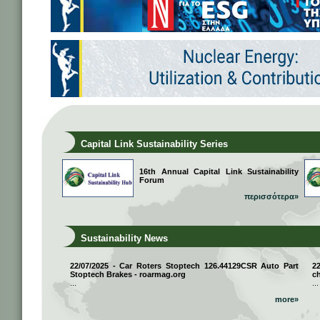
Capital Link Sustainability Series
16th Annual Capital Link Sustainability
Forum
περισσότερα»
Sustainability News
22/07/2025 - Car Roters Stoptech 126.44129CSR Auto Part
2
Stoptech Brakes - roarmag.org
ch
...
...
more»