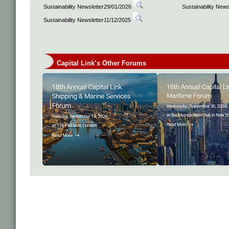
Sustainability Newsletter29/01/2026
Sustainability New
Sustainability Newsletter11/12/2025
Capital Link’s Other Forums