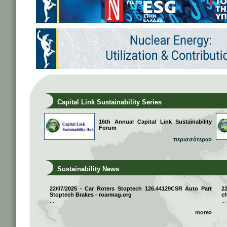
Capital Link Sustainability Series
16th Annual Capital Link Sustainability
Forum
περισσότερα»
Sustainability News
22/07/2025 - Car Roters Stoptech 126.44129CSR Auto Part
2
Stoptech Brakes - roarmag.org
ch
...
...
more»