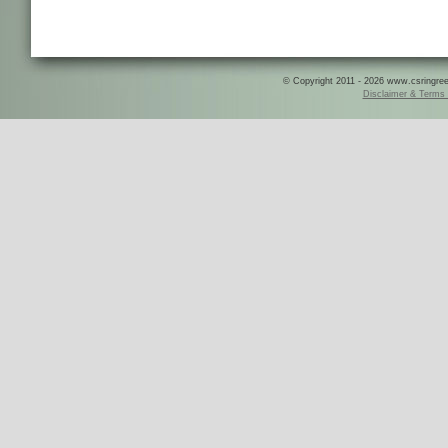
© Copyright 2011 - 2026 www.csringreece
Disclaimer & Terms