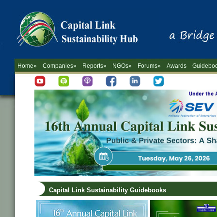
Home»
Companies»
Reports»
NGOs»
Forums»
Awards
Guidebo
Capital Link Sustainability Guidebooks