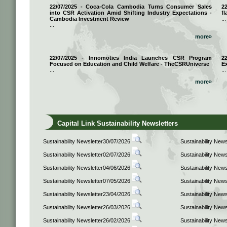
22/07/2025 - Coca-Cola Cambodia Turns Consumer Sales
2
into CSR Activation Amid Shifting Industry Expectations -
fl
Cambodia Investment Review
...
...
more»
22/07/2025 - Innomotics India Launches CSR Program
2
Focused on Education and Child Welfare - TheCSRUniverse
E
...
...
more»
Capital Link Sustainability Newsletters
Sustainability Newsletter30/07/2026
Sustainability New
Sustainability Newsletter02/07/2026
Sustainability New
Sustainability Newsletter04/06/2026
Sustainability New
Sustainability Newsletter07/05/2026
Sustainability New
Sustainability Newsletter23/04/2026
Sustainability New
Sustainability Newsletter26/03/2026
Sustainability New
Sustainability Newsletter26/02/2026
Sustainability New