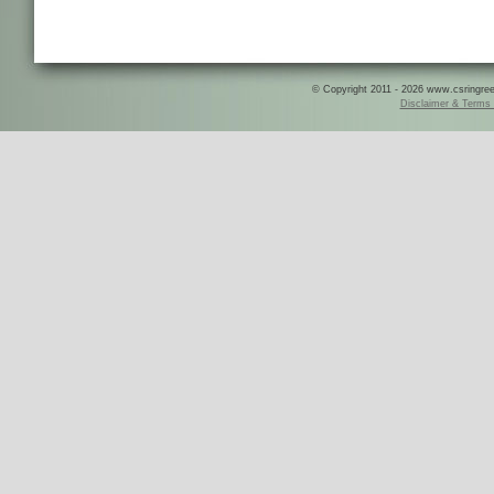
© Copyright 2011 - 2026 www.csringreece
Disclaimer & Terms