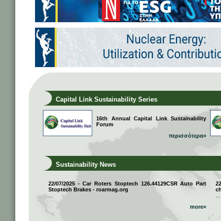
Capital Link Sustainability Series
16th Annual Capital Link Sustainability
Forum
περισσότερα»
Sustainability News
22/07/2025 - Car Roters Stoptech 126.44129CSR Auto Part
2
Stoptech Brakes - roarmag.org
ch
...
...
more»