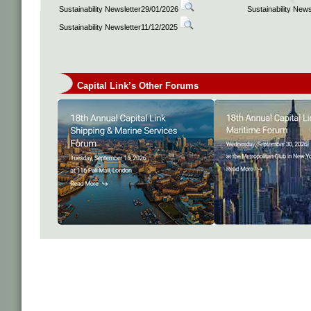
Sustainability Newsletter29/01/2026
Sustainability New
Sustainability Newsletter11/12/2025
Capital Link’s Other Forums