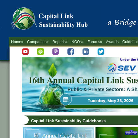
Home»
Companies»
Reports»
NGOs»
Forums»
Awards
Guidebo
Capital Link Sustainability Guidebooks