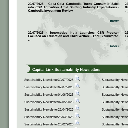
22/07/2025 - Coca-Cola Cambodia Turns Consumer Sales
2
into CSR Activation Amid Shifting Industry Expectations -
fl
Cambodia Investment Review
...
...
more»
22/07/2025 - Innomotics India Launches CSR Program
2
Focused on Education and Child Welfare - TheCSRUniverse
E
...
...
more»
Capital Link Sustainability Newsletters
Sustainability Newsletter30/07/2026
Sustainability New
Sustainability Newsletter02/07/2026
Sustainability New
Sustainability Newsletter04/06/2026
Sustainability New
Sustainability Newsletter07/05/2026
Sustainability New
Sustainability Newsletter23/04/2026
Sustainability New
Sustainability Newsletter26/03/2026
Sustainability New
Sustainability Newsletter26/02/2026
Sustainability New