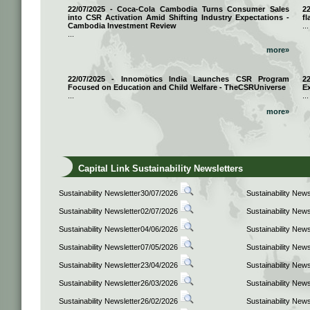
22/07/2025 - Coca-Cola Cambodia Turns Consumer Sales
2
into CSR Activation Amid Shifting Industry Expectations -
fl
Cambodia Investment Review
...
...
more»
22/07/2025 - Innomotics India Launches CSR Program
2
Focused on Education and Child Welfare - TheCSRUniverse
E
...
...
more»
Capital Link Sustainability Newsletters
Sustainability Newsletter30/07/2026
Sustainability New
Sustainability Newsletter02/07/2026
Sustainability New
Sustainability Newsletter04/06/2026
Sustainability New
Sustainability Newsletter07/05/2026
Sustainability New
Sustainability Newsletter23/04/2026
Sustainability New
Sustainability Newsletter26/03/2026
Sustainability New
Sustainability Newsletter26/02/2026
Sustainability New