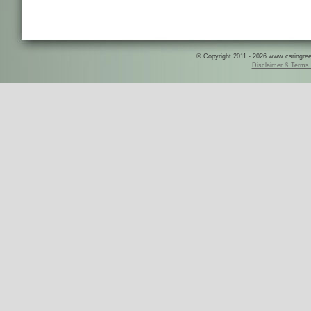
© Copyright 2011 - 2026 www.csringreece
Disclaimer & Terms