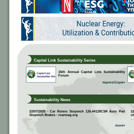
Capital Link Sustainability Series
16th Annual Capital Link Sustainability
Forum
περισσότερα»
Sustainability News
22/07/2025 - Car Roters Stoptech 126.44129CSR Auto Part
2
Stoptech Brakes - roarmag.org
ch
...
...
more»