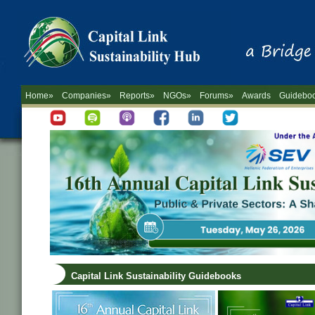
Home»
Companies»
Reports»
NGOs»
Forums»
Awards
Guidebo
Capital Link Sustainability Guidebooks