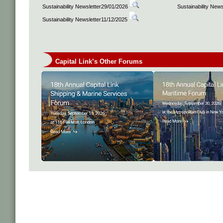
Sustainability Newsletter29/01/2026
Sustainability New
Sustainability Newsletter11/12/2025
Capital Link’s Other Forums