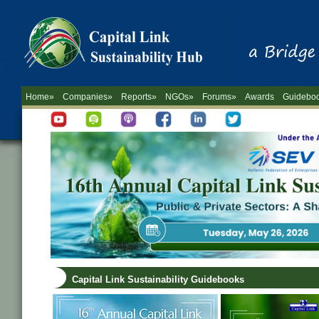
Home»
Companies»
Reports»
NGOs»
Forums»
Awards
Guidebo
Capital Link Sustainability Guidebooks