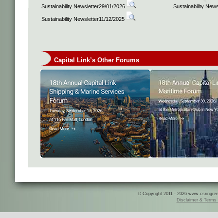
Sustainability Newsletter29/01/2026
Sustainability New
Sustainability Newsletter11/12/2025
Capital Link’s Other Forums
© Copyright 2011 - 2026 www.csringreece
Disclaimer & Terms