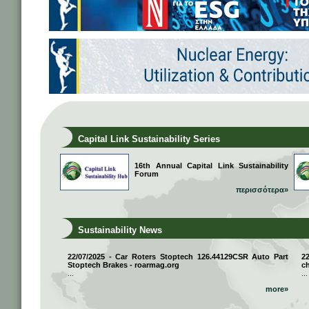
Capital Link Sustainability Series
16th Annual Capital Link Sustainability
Forum
περισσότερα»
Sustainability News
22/07/2025 - Car Roters Stoptech 126.44129CSR Auto Part
2
Stoptech Brakes - roarmag.org
ch
...
...
more»