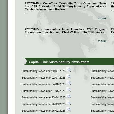
22/07/2025 - Coca-Cola Cambodia Turns Consumer Sales
2
into CSR Activation Amid Shifting Industry Expectations -
fl
Cambodia Investment Review
...
...
more»
22/07/2025 - Innomotics India Launches CSR Program
2
Focused on Education and Child Welfare - TheCSRUniverse
E
...
...
more»
Capital Link Sustainability Newsletters
Sustainability Newsletter30/07/2026
Sustainability New
Sustainability Newsletter02/07/2026
Sustainability New
Sustainability Newsletter04/06/2026
Sustainability New
Sustainability Newsletter07/05/2026
Sustainability New
Sustainability Newsletter23/04/2026
Sustainability New
Sustainability Newsletter26/03/2026
Sustainability New
Sustainability Newsletter26/02/2026
Sustainability New