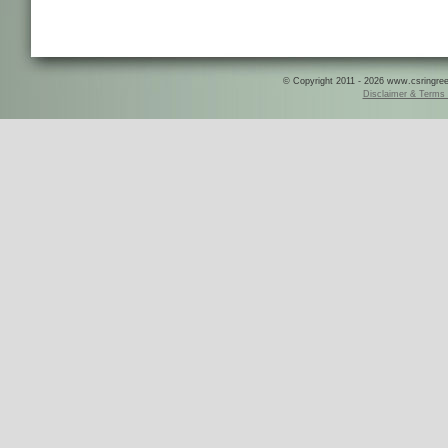
© Copyright 2011 - 2026 www.csringreece
Disclaimer & Terms