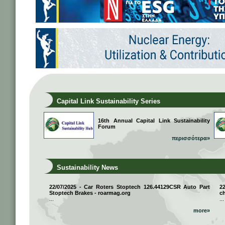
Capital Link Sustainability Series
16th Annual Capital Link Sustainability
Forum
περισσότερα»
Sustainability News
22/07/2025 - Car Roters Stoptech 126.44129CSR Auto Part
2
Stoptech Brakes - roarmag.org
ch
...
...
more»