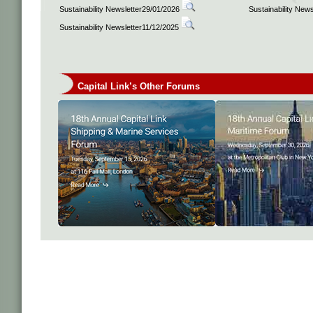
Sustainability Newsletter29/01/2026
Sustainability New
Sustainability Newsletter11/12/2025
Capital Link’s Other Forums