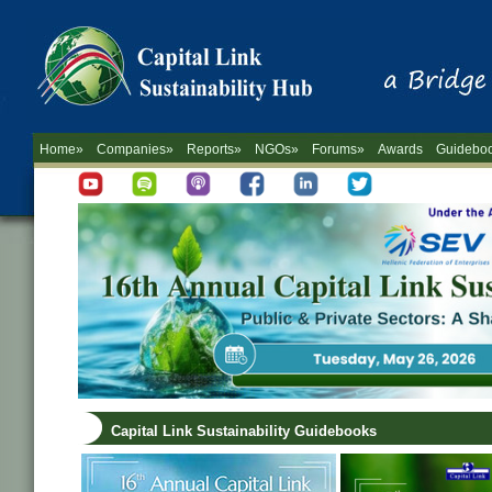
Home»
Companies»
Reports»
NGOs»
Forums»
Awards
Guidebo
Capital Link Sustainability Guidebooks