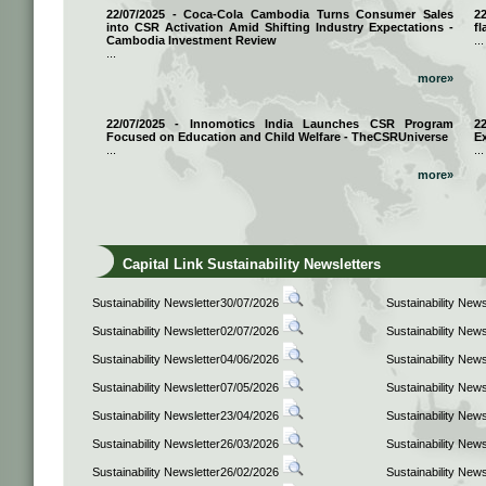
22/07/2025 - Coca-Cola Cambodia Turns Consumer Sales
2
into CSR Activation Amid Shifting Industry Expectations -
fl
Cambodia Investment Review
...
...
more»
22/07/2025 - Innomotics India Launches CSR Program
2
Focused on Education and Child Welfare - TheCSRUniverse
E
...
...
more»
Capital Link Sustainability Newsletters
Sustainability Newsletter30/07/2026
Sustainability New
Sustainability Newsletter02/07/2026
Sustainability New
Sustainability Newsletter04/06/2026
Sustainability New
Sustainability Newsletter07/05/2026
Sustainability New
Sustainability Newsletter23/04/2026
Sustainability New
Sustainability Newsletter26/03/2026
Sustainability New
Sustainability Newsletter26/02/2026
Sustainability New