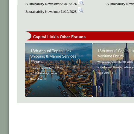
Sustainability Newsletter29/01/2026
Sustainability New
Sustainability Newsletter11/12/2025
Capital Link’s Other Forums