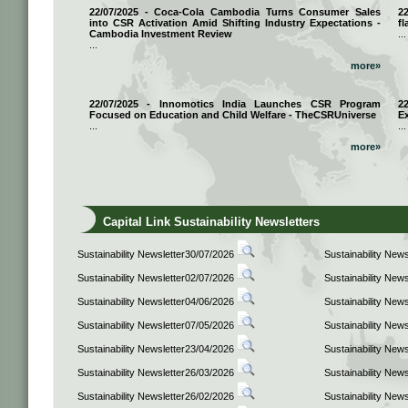
22/07/2025 - Coca-Cola Cambodia Turns Consumer Sales
2
into CSR Activation Amid Shifting Industry Expectations -
fl
Cambodia Investment Review
...
...
more»
22/07/2025 - Innomotics India Launches CSR Program
2
Focused on Education and Child Welfare - TheCSRUniverse
E
...
...
more»
Capital Link Sustainability Newsletters
Sustainability Newsletter30/07/2026
Sustainability New
Sustainability Newsletter02/07/2026
Sustainability New
Sustainability Newsletter04/06/2026
Sustainability New
Sustainability Newsletter07/05/2026
Sustainability New
Sustainability Newsletter23/04/2026
Sustainability New
Sustainability Newsletter26/03/2026
Sustainability New
Sustainability Newsletter26/02/2026
Sustainability New