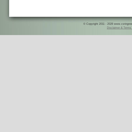
© Copyright 2011 - 2026 www.csringreece
Disclaimer & Terms