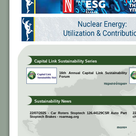
Capital Link Sustainability Series
16th Annual Capital Link Sustainability
Forum
περισσότερα»
Sustainability News
22/07/2025 - Car Roters Stoptech 126.44129CSR Auto Part
2
Stoptech Brakes - roarmag.org
ch
...
...
more»