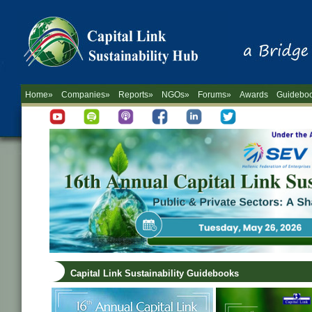
Home»
Companies»
Reports»
NGOs»
Forums»
Awards
Guidebo
Capital Link Sustainability Guidebooks