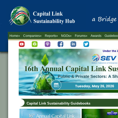
Home»
Companies»
Reports»
NGOs»
Forums»
Awards
Guidebo
Capital Link Sustainability Guidebooks