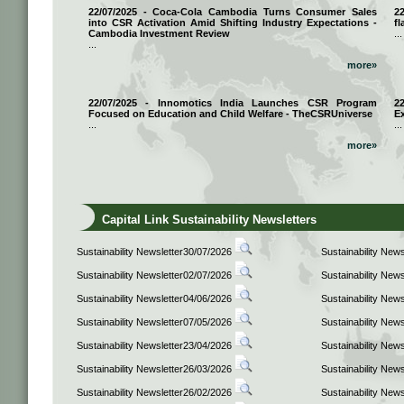
22/07/2025 - Coca-Cola Cambodia Turns Consumer Sales
2
into CSR Activation Amid Shifting Industry Expectations -
fl
Cambodia Investment Review
...
...
more»
22/07/2025 - Innomotics India Launches CSR Program
2
Focused on Education and Child Welfare - TheCSRUniverse
E
...
...
more»
Capital Link Sustainability Newsletters
Sustainability Newsletter30/07/2026
Sustainability New
Sustainability Newsletter02/07/2026
Sustainability New
Sustainability Newsletter04/06/2026
Sustainability New
Sustainability Newsletter07/05/2026
Sustainability New
Sustainability Newsletter23/04/2026
Sustainability New
Sustainability Newsletter26/03/2026
Sustainability New
Sustainability Newsletter26/02/2026
Sustainability New