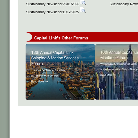
Sustainability Newsletter29/01/2026
Sustainability New
Sustainability Newsletter11/12/2025
Capital Link’s Other Forums