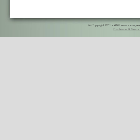
© Copyright 2011 - 2026 www.csringreece
Disclaimer & Terms