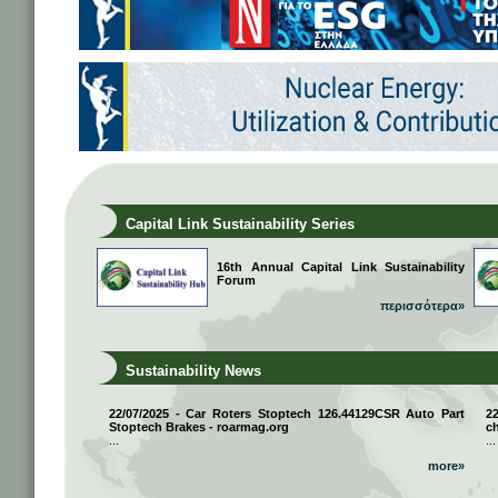
Capital Link Sustainability Series
16th Annual Capital Link Sustainability
Forum
περισσότερα»
Sustainability News
22/07/2025 - Car Roters Stoptech 126.44129CSR Auto Part
2
Stoptech Brakes - roarmag.org
ch
...
...
more»