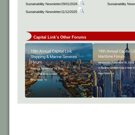
Sustainability Newsletter29/01/2026
Sustainability New
Sustainability Newsletter11/12/2025
Capital Link’s Other Forums