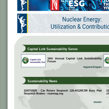
Capital Link Sustainability Series
16th Annual Capital Link Sustainability
Forum
περισσότερα»
Sustainability News
22/07/2025 - Car Roters Stoptech 126.44129CSR Auto Part
2
Stoptech Brakes - roarmag.org
ch
...
...
more»