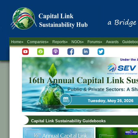
Home»
Companies»
Reports»
NGOs»
Forums»
Awards
Guidebo
Capital Link Sustainability Guidebooks