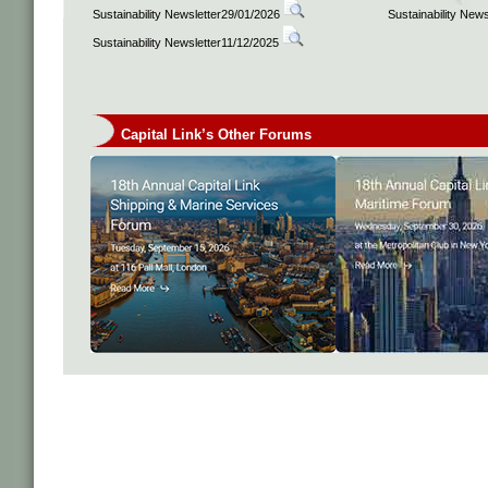
Sustainability Newsletter29/01/2026
Sustainability New
Sustainability Newsletter11/12/2025
Capital Link’s Other Forums