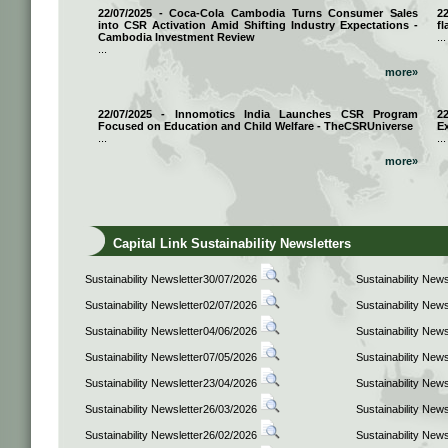
22/07/2025 - Coca-Cola Cambodia Turns Consumer Sales
2
into CSR Activation Amid Shifting Industry Expectations -
fl
Cambodia Investment Review
...
...
more»
22/07/2025 - Innomotics India Launches CSR Program
2
Focused on Education and Child Welfare - TheCSRUniverse
E
...
...
more»
Capital Link Sustainability Newsletters
Sustainability Newsletter30/07/2026
Sustainability New
Sustainability Newsletter02/07/2026
Sustainability New
Sustainability Newsletter04/06/2026
Sustainability New
Sustainability Newsletter07/05/2026
Sustainability New
Sustainability Newsletter23/04/2026
Sustainability New
Sustainability Newsletter26/03/2026
Sustainability New
Sustainability Newsletter26/02/2026
Sustainability New