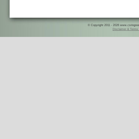
© Copyright 2011 - 2026 www.csringreece
Disclaimer & Terms