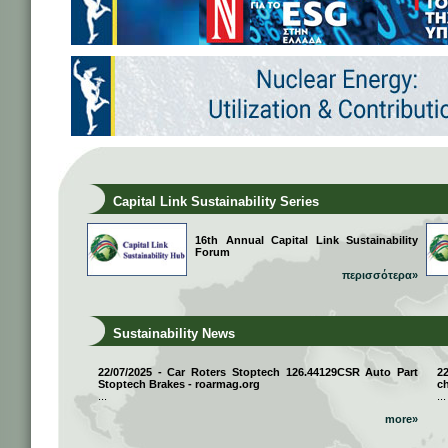
Capital Link Sustainability Series
16th Annual Capital Link Sustainability
Forum
περισσότερα»
Sustainability News
22/07/2025 - Car Roters Stoptech 126.44129CSR Auto Part
2
Stoptech Brakes - roarmag.org
ch
...
...
more»