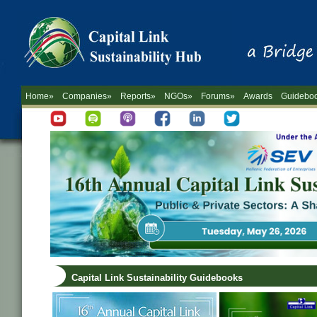
Home»
Companies»
Reports»
NGOs»
Forums»
Awards
Guidebo
Capital Link Sustainability Guidebooks