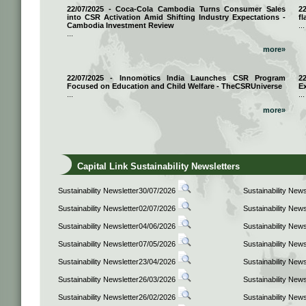
22/07/2025 - Coca-Cola Cambodia Turns Consumer Sales
2
into CSR Activation Amid Shifting Industry Expectations -
fl
Cambodia Investment Review
...
...
more»
22/07/2025 - Innomotics India Launches CSR Program
2
Focused on Education and Child Welfare - TheCSRUniverse
E
...
...
more»
Capital Link Sustainability Newsletters
Sustainability Newsletter30/07/2026
Sustainability New
Sustainability Newsletter02/07/2026
Sustainability New
Sustainability Newsletter04/06/2026
Sustainability New
Sustainability Newsletter07/05/2026
Sustainability New
Sustainability Newsletter23/04/2026
Sustainability New
Sustainability Newsletter26/03/2026
Sustainability New
Sustainability Newsletter26/02/2026
Sustainability New