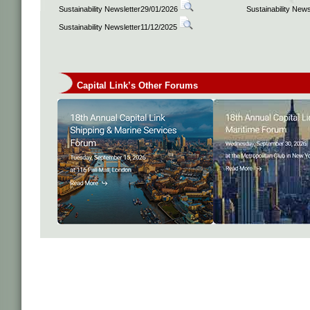
Sustainability Newsletter29/01/2026
Sustainability New
Sustainability Newsletter11/12/2025
Capital Link’s Other Forums