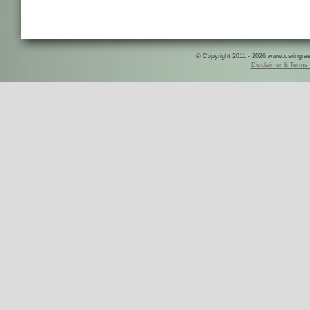
© Copyright 2011 - 2026 www.csringreece
Disclaimer & Terms