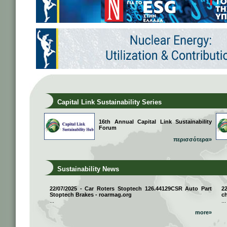
Capital Link Sustainability Series
16th Annual Capital Link Sustainability
Forum
περισσότερα»
Sustainability News
22/07/2025 - Car Roters Stoptech 126.44129CSR Auto Part
2
Stoptech Brakes - roarmag.org
ch
...
...
more»