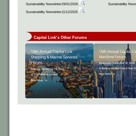
Sustainability Newsletter29/01/2026
Sustainability New
Sustainability Newsletter11/12/2025
Capital Link’s Other Forums