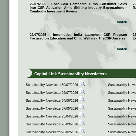
22/07/2025 - Coca-Cola Cambodia Turns Consumer Sales
2
into CSR Activation Amid Shifting Industry Expectations -
fl
Cambodia Investment Review
...
...
more»
22/07/2025 - Innomotics India Launches CSR Program
2
Focused on Education and Child Welfare - TheCSRUniverse
E
...
...
more»
Capital Link Sustainability Newsletters
Sustainability Newsletter30/07/2026
Sustainability New
Sustainability Newsletter02/07/2026
Sustainability New
Sustainability Newsletter04/06/2026
Sustainability New
Sustainability Newsletter07/05/2026
Sustainability New
Sustainability Newsletter23/04/2026
Sustainability New
Sustainability Newsletter26/03/2026
Sustainability New
Sustainability Newsletter26/02/2026
Sustainability New