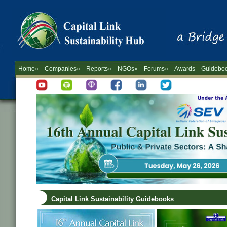
Home»
Companies»
Reports»
NGOs»
Forums»
Awards
Guidebo
Capital Link Sustainability Guidebooks