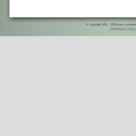
© Copyright 2011 - 2026 www.csringreece
Disclaimer & Terms