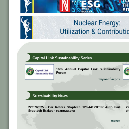
Capital Link Sustainability Series
16th Annual Capital Link Sustainability
Forum
περισσότερα»
Sustainability News
22/07/2025 - Car Roters Stoptech 126.44129CSR Auto Part
2
Stoptech Brakes - roarmag.org
ch
...
...
more»