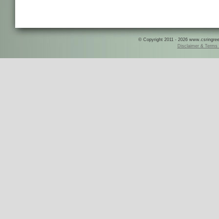
© Copyright 2011 - 2026 www.csringreece
Disclaimer & Terms