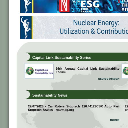
Capital Link Sustainability Series
16th Annual Capital Link Sustainability
Forum
περισσότερα»
Sustainability News
22/07/2025 - Car Roters Stoptech 126.44129CSR Auto Part
2
Stoptech Brakes - roarmag.org
ch
...
...
more»