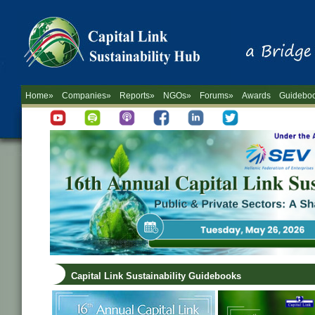
Home»
Companies»
Reports»
NGOs»
Forums»
Awards
Guidebo
Capital Link Sustainability Guidebooks