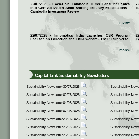
22/07/2025 - Coca-Cola Cambodia Turns Consumer Sales
2
into CSR Activation Amid Shifting Industry Expectations -
fl
Cambodia Investment Review
...
...
more»
22/07/2025 - Innomotics India Launches CSR Program
2
Focused on Education and Child Welfare - TheCSRUniverse
E
...
...
more»
Capital Link Sustainability Newsletters
Sustainability Newsletter30/07/2026
Sustainability New
Sustainability Newsletter02/07/2026
Sustainability New
Sustainability Newsletter04/06/2026
Sustainability New
Sustainability Newsletter07/05/2026
Sustainability New
Sustainability Newsletter23/04/2026
Sustainability New
Sustainability Newsletter26/03/2026
Sustainability New
Sustainability Newsletter26/02/2026
Sustainability New