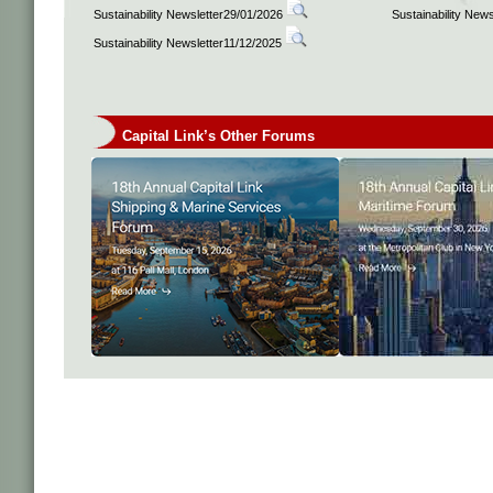
Sustainability Newsletter29/01/2026
Sustainability New
Sustainability Newsletter11/12/2025
Capital Link’s Other Forums