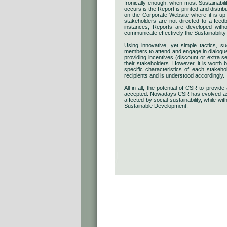
Ironically enough, when most Sustainabil
occurs is the Report is printed and distri
on the Corporate Website where it is up t
stakeholders are not directed to a fee
instances, Reports are developed witho
communicate effectively the Sustainabilit
Using innovative, yet simple tactics, 
members to attend and engage in dialogue o
providing incentives (discount or extra s
their stakeholders. However, it is worth
specific characteristics of each stakeh
recipients and is understood accordingly.
All in all, the potential of CSR to provi
accepted. Nowadays CSR has evolved as t
affected by social sustainability, while wi
Sustainable Development.