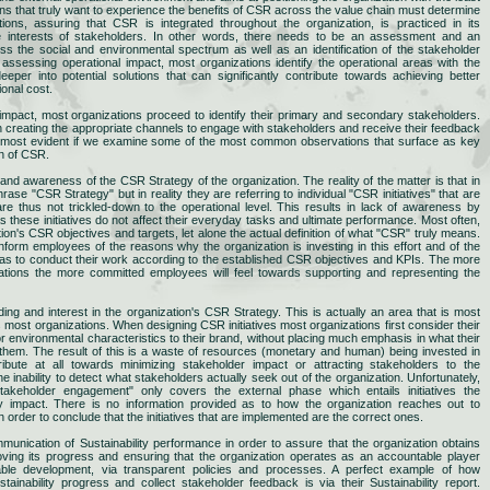
ons that truly want to experience the benefits of CSR across the value chain must determine
ations, assuring that CSR is integrated throughout the organization, is practiced in its
he interests of stakeholders. In other words, there needs to be an assessment and an
ss the social and environmental spectrum as well as an identification of the stakeholder
 assessing operational impact, most organizations identify the operational areas with the
per into potential solutions that can significantly contribute towards achieving better
ional cost.
 impact, most organizations proceed to identify their primary and secondary stakeholders.
creating the appropriate channels to engage with stakeholders and receive their feedback
s most evident if we examine some of the most common observations that surface as key
on of CSR.
g and awareness of the CSR Strategy of the organization. The reality of the matter is that in
e "CSR Strategy" but in reality they are referring to individual "CSR initiatives" that are
are thus not trickled-down to the operational level. This results in lack of awareness by
hese initiatives do not affect their everyday tasks and ultimate performance. Most often,
on's CSR objectives and targets, let alone the actual definition of what "CSR" truly means.
form employees of the reasons why the organization is investing in this effort and of the
o as to conduct their work according to the established CSR objectives and KPIs. The more
ions the more committed employees will feel towards supporting and representing the
ing and interest in the organization's CSR Strategy. This is actually an area that is most
es most organizations. When designing CSR initiatives most organizations first consider their
or environmental characteristics to their brand, without placing much emphasis in what their
them. The result of this is a waste of resources (monetary and human) being invested in
bute at all towards minimizing stakeholder impact or attracting stakeholders to the
he inability to detect what stakeholders actually seek out of the organization. Unfortunately,
takeholder engagement" only covers the external phase which entails initiatives the
ity impact. There is no information provided as to how the organization reaches out to
 order to conclude that the initiatives that are implemented are the correct ones.
mmunication of Sustainability performance in order to assure that the organization obtains
roving its progress and ensuring that the organization operates as an accountable player
nable development, via transparent policies and processes. A perfect example of how
ainability progress and collect stakeholder feedback is via their Sustainability report.