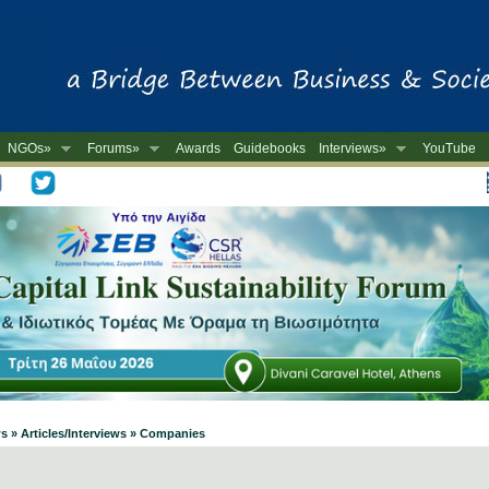
NGOs»
Forums»
Awards
Guidebooks
Interviews»
YouTube
-
s » Articles/Interviews » Companies