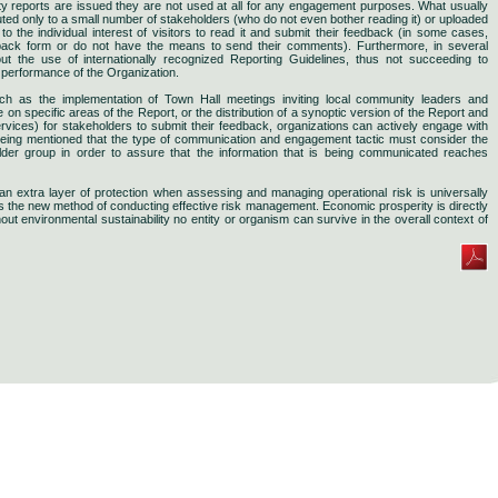
ity reports are issued they are not used at all for any engagement purposes. What usually
buted only to a small number of stakeholders (who do not even bother reading it) or uploaded
o the individual interest of visitors to read it and submit their feedback (in some cases,
dback form or do not have the means to send their comments). Furthermore, in several
ut the use of internationally recognized Reporting Guidelines, thus not succeeding to
y performance of the Organization.
such as the implementation of Town Hall meetings inviting local community leaders and
n specific areas of the Report, or the distribution of a synoptic version of the Report and
ervices) for stakeholders to submit their feedback, organizations can actively engage with
 being mentioned that the type of communication and engagement tactic must consider the
older group in order to assure that the information that is being communicated reaches
de an extra layer of protection when assessing and managing operational risk is universally
he new method of conducting effective risk management. Economic prosperity is directly
thout environmental sustainability no entity or organism can survive in the overall context of