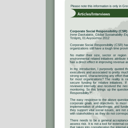
Please note this information is only in Gre
Articles/Interviews
Corporate Social Responsibility (CSR
Irene Daskalakis, Global Sustainability Ex
Τετάρτη, 01 Αυγούστου 2012
Corporate Social Responsibility (CSR) ha
organizations still have a tough time provin
No matter their size, sector or region 
environmental related initiatives attribute
has a direct effect in improving revenue 
In my introduction, I purposely quoted t
executives and associated to pretty much 
strong word, characterizing any effort tha
for most organizations? The reality is c
secure funding for relative initiatives. 
reviewed internally and received the ne
monitoring. So this brings up the quest
Responsibility?"
The easy response to the above question 
corporate goals and objectives. In most
implementation of philanthropic and fundin
they support vital social issues, are not
with stakeholders as they do not correspo
Τhere needs to be a general acceptance 
assess risk. It is not a tool for external 
that takes into consideration the internal