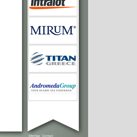
Sitemap
Contact