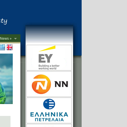
News »
->