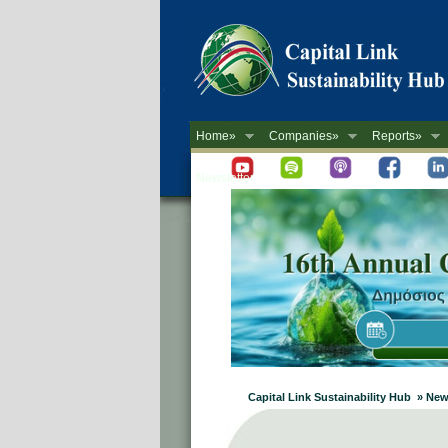
Home»
Companies»
Reports»
Newsletter
Capital Link Sustainability Hub » New