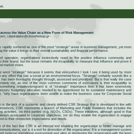
ek.
) across the Value Chain as a New Form of Risk Management
pert, i.daskalakis@closetheloop.gr -
s rapidly surfaced as one of the most "strategic" areas in business management, yet most
g the value it brings to their overall sustainability and financial performance.
of operation, organizations instinctively react to the positive influence community and
 to their brand, but the issue remains the incapability to measure that influence and prove it
and market share.
he word "strategic" because it seems that everywhere I look I see it being used by most
any effort that has a social or an environmental focus. "Strategic" certainly sounds like a
t has been thoroughly thought through, assessed and prioritized. But is that really the case
ertainly not, as one of the most common comments of executives is their incapability to
If something (initiative/program) is of "strategic" importance then it has been extensively
cessary budgetary allocation needed to be apportioned for its sustained maintenance and
ion, "why have organizations been unable to make the business case for Corporate Social
is the lack of a systemic and clearly defined CSR Strategy that is developed in line with
 instances, CSR represents a branch of Marketing and Public Relations that includes the
g activities, via third parties (e.g. NGOs, CSOs). These initiatives, although good in that
 always associated to corporate objectives, nor do they enable the organization to engage
nd to their respective expectations and needs.
of the fact that CSR is an internal tool enabling the organization to better manage and
communications, nor is it a tool for promotion of the organization. It is a management system
 and external operational environment and aims at positioning the organization with the least