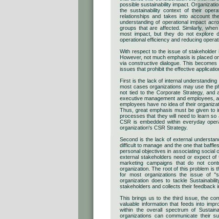
possible sustainability impact. Organizati
the sustainability context of their oper
relationships and takes into account t
understanding of operational impact acro
groups that are affected. Similarly, when
most impact, but they do not explore dee
operational efficiency and reducing operat
With respect to the issue of stakeholder
However, not much emphasis is placed on 
via constructive dialogue. This become
issues that prohibit the effective applicati
First is the lack of internal understandin
most cases organizations may use the phras
not tied to the Corporate Strategy, and 
executive management and employees, as t
employees have no idea of their organizati
Thus, great emphasis must be given to in
processes that they will need to learn s
CSR is embedded within everyday operat
organization's CSR Strategy.
Second is the lack of external understand
difficult to manage and the one that baffl
personal objectives in associating social 
external stakeholders need or expect of 
marketing campaigns that do not contri
organization. The root of this problem is t
for most organizations the issue of "s
organization does to tackle Sustainabil
stakeholders and collects their feedback in
This brings us to the third issue, the co
valuable information that feeds into imp
within the overall spectrum of Sustai
organizations can communicate their sust