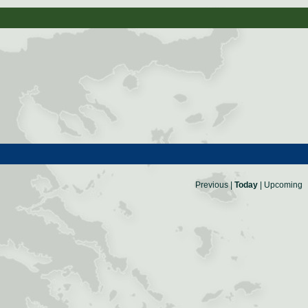
Previous
|
Today
|
Upcoming