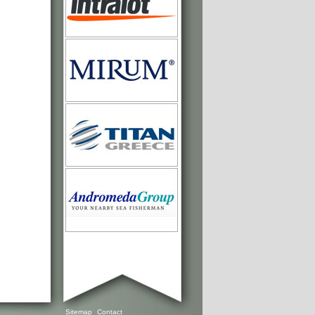
Sitemap
Contact