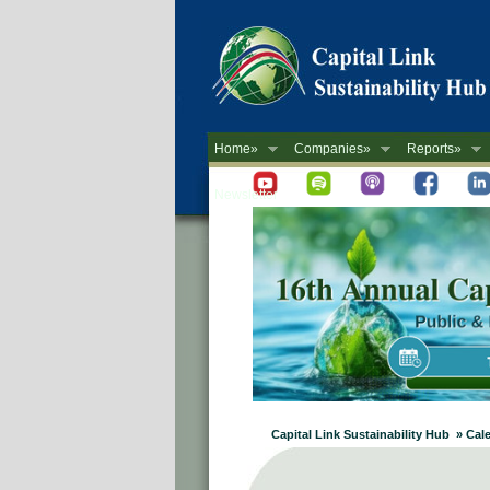
Home»
Companies»
Reports»
Newsletter
Capital Link Sustainability Hub » Cal