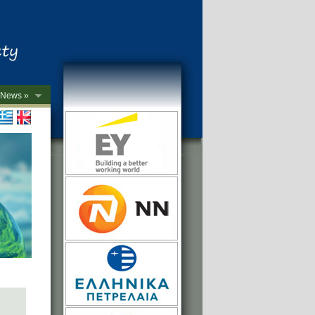
News »
->