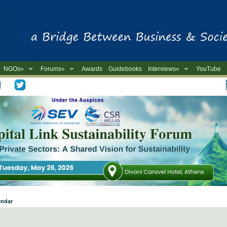
NGOs»
Forums»
Awards
Guidebooks
Interviews»
YouTube
-
endar