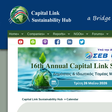
Home»
Companies»
Reports»
NGOs»
Forums»
Newsletter
Capital Link Sustainability Hub » Calendar