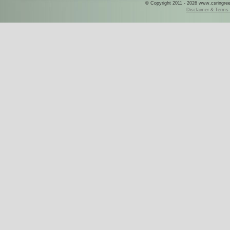
© Copyright 2011 - 2026 www.csringreece
Disclaimer & Terms