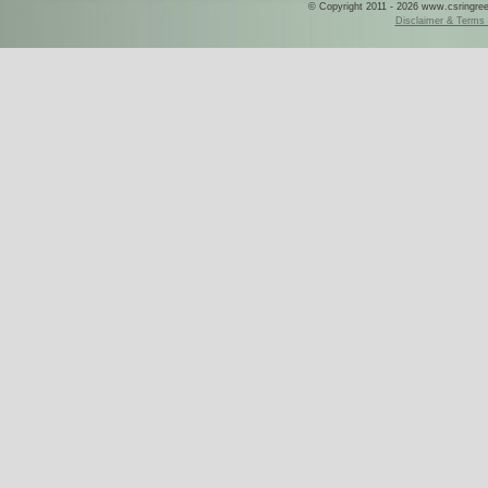
© Copyright 2011 - 2026 www.csringreece
Disclaimer & Terms