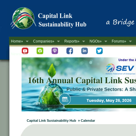
Home»
Companies»
Reports»
NGOs»
Forums»
Newsletter
Capital Link Sustainability Hub » Calendar