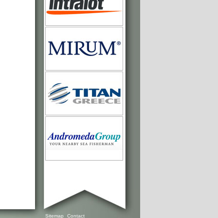
Sitemap
Contact