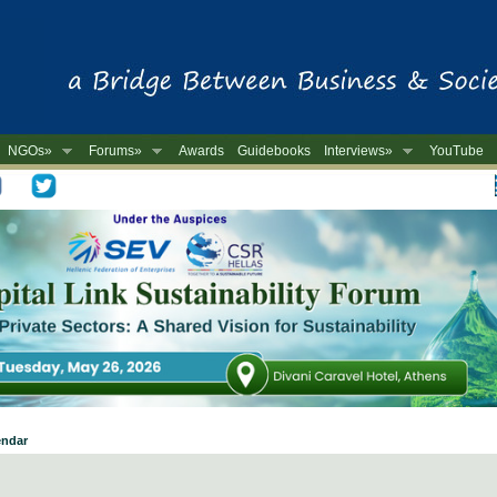
NGOs»
Forums»
Awards
Guidebooks
Interviews»
YouTube
-
endar