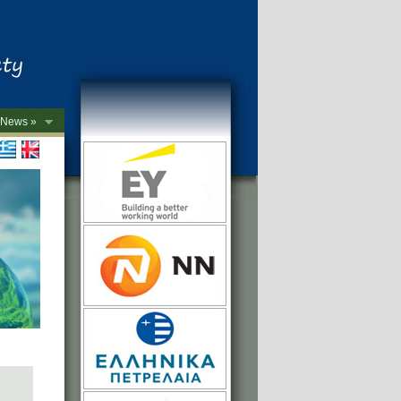
News »
->