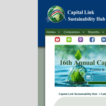
Home»
Companies»
Reports»
Newsletter
Capital Link Sustainability Hub » Cal