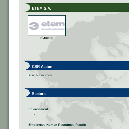
ETEM S.A.
(Greece)
CSR Action
Basic Resources
Sectors
Environment
»
Employees-Human Resources-People