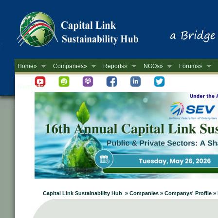
Home»
Companies»
Reports»
NGOs»
Forums»
Newsletter
Capital Link Sustainability Hub » Companies » Companys' Profile »