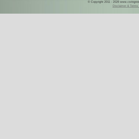
© Copyright 2011 - 2026 www.csringreece
Disclaimer & Terms