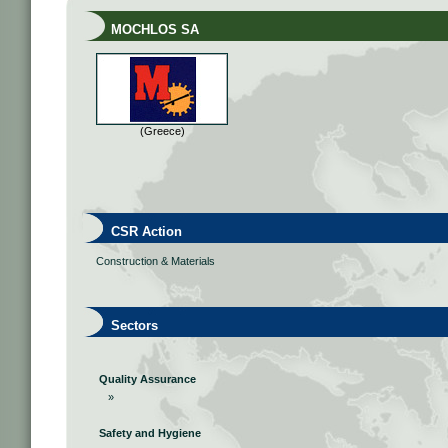
MOCHLOS SA
(Greece)
CSR Action
Construction & Materials
Sectors
Quality Assurance
»
Safety and Hygiene