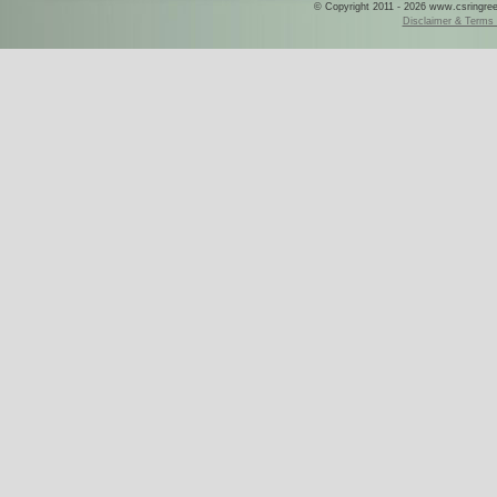
© Copyright 2011 - 2026 www.csringreece
Disclaimer & Terms