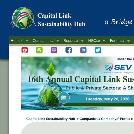
Home»
Companies»
Reports»
NGOs»
Forums»
Newsletter
Capital Link Sustainability Hub » Companies » Companys' Profile