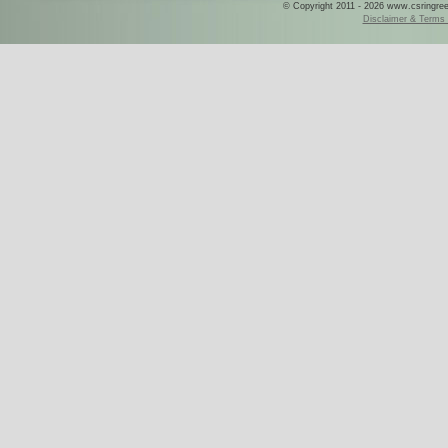
© Copyright 2011 - 2026 www.csringreece
Disclaimer & Terms