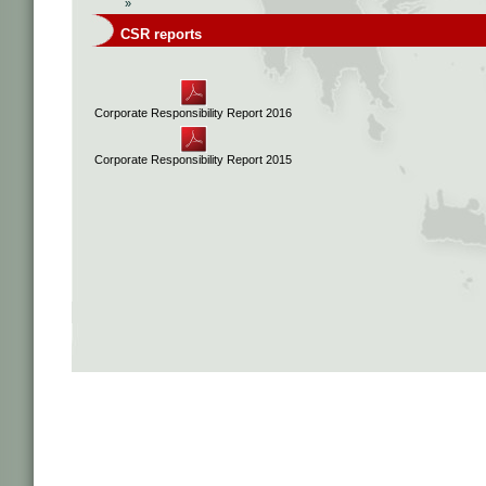
»
CSR reports
Corporate Responsibility Report 2016
Corporate Responsibility Report 2015