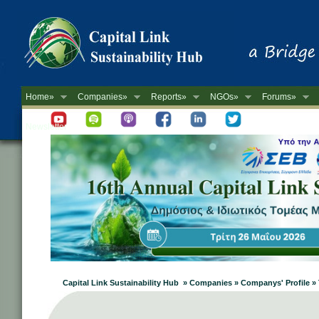
Home»
Companies»
Reports»
NGOs»
Forums»
Newsletter
Capital Link Sustainability Hub » Companies » Companys' Profile