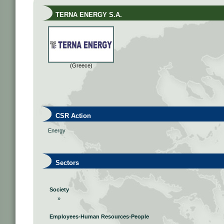
TERNA ENERGY S.A.
(Greece)
CSR Action
Energy
Sectors
Society
»
Employees-Human Resources-People