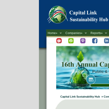
Home»
Companies»
Reports»
Newsletter
Capital Link Sustainability Hub » Co