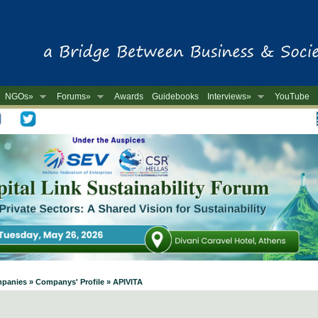
NGOs»
Forums»
Awards
Guidebooks
Interviews»
YouTube
-
mpanies » Companys' Profile » APIVITA