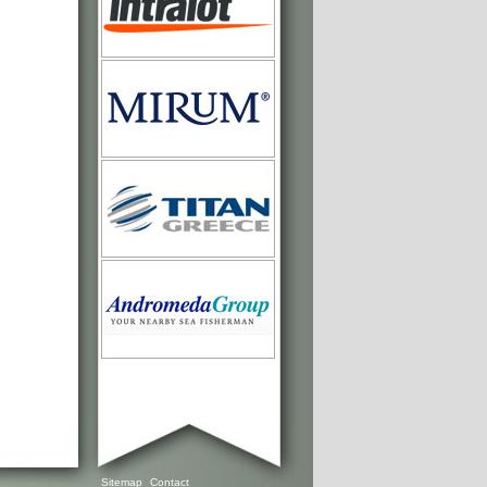
Sitemap
Contact