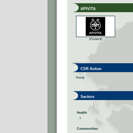
APIVITA
(Greece)
CSR Action
Retail
Sectors
Health
»
Communities