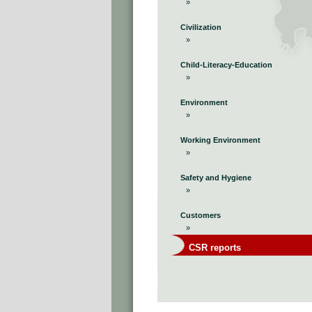
»
Civilization
»
Child-Literacy-Education
»
Environment
»
Working Environment
»
Safety and Hygiene
»
Customers
»
CSR reports