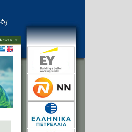
News »
->