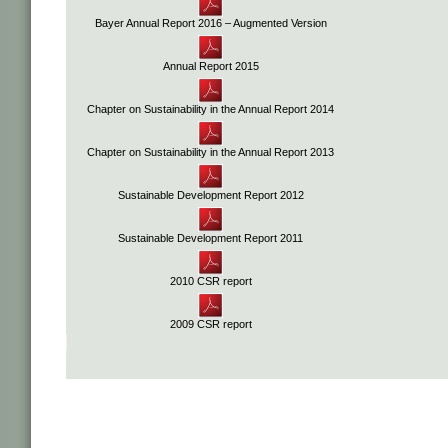
Bayer Annual Report 2016 – Augmented Version
Annual Report 2015
Chapter on Sustainability in the Annual Report 2014
Chapter on Sustainability in the Annual Report 2013
Sustainable Development Report 2012
Sustainable Development Report 2011
2010 CSR report
2009 CSR report