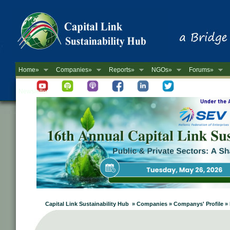
Home»
Companies»
Reports»
NGOs»
Forums»
Newsletter
Capital Link Sustainability Hub » Companies » Companys' Profil