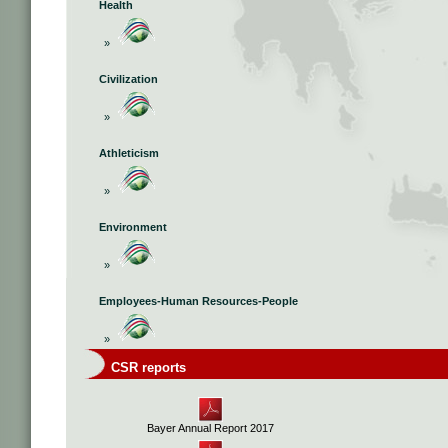
Health
»
Civilization
»
Athleticism
»
Environment
»
Employees-Human Resources-People
»
CSR reports
Bayer Annual Report 2017