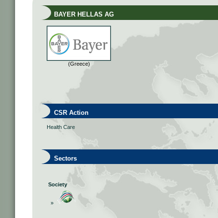
BAYER HELLAS AG
(Greece)
CSR Action
Health Care
Sectors
Society
»