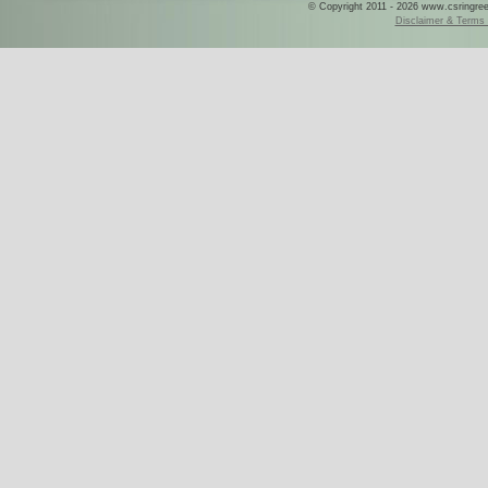
© Copyright 2011 - 2026 www.csringreece
Disclaimer & Terms