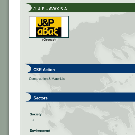
J. & P. - AVAX S.A.
(Greece)
CSR Action
Construction & Materials
Sectors
Society
»
Environment