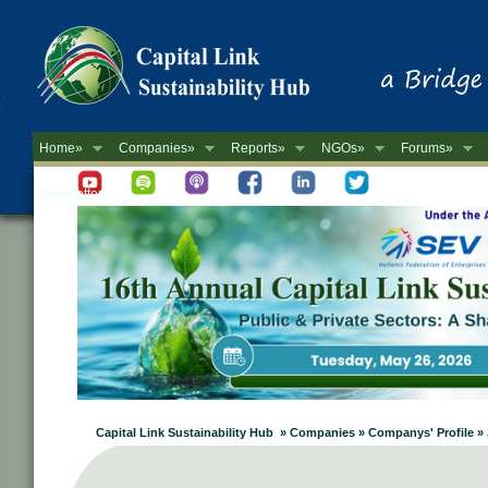
Home»
Companies»
Reports»
NGOs»
Forums»
Newsletter
Capital Link Sustainability Hub » Companies » Companys' Profile » J