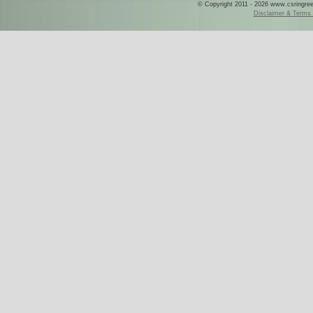
© Copyright 2011 - 2026 www.csringreece
Disclaimer & Terms