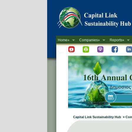
Home»
Companies»
Reports»
Newsletter
Capital Link Sustainability Hub » C