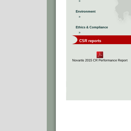
»
Environment
»
Ethics & Compliance
»
CSR reports
Novartis 2015 CR Performance Report