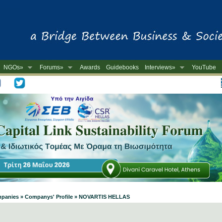
NGOs»
Forums»
Awards
Guidebooks
Interviews»
YouTube
-
ompanies » Companys' Profile » NOVARTIS HELLAS