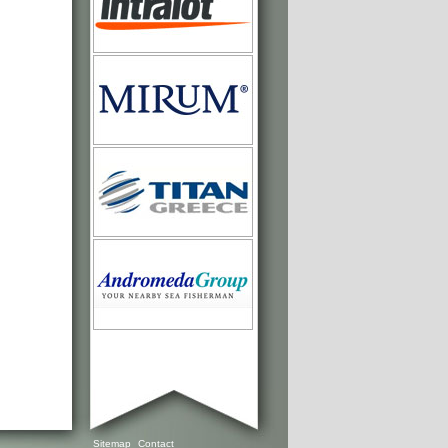
Sitemap
Contact