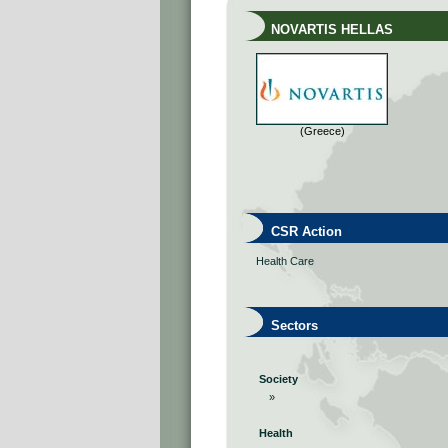
NOVARTIS HELLAS
(Greece)
CSR Action
Health Care
Sectors
Society
»
Health