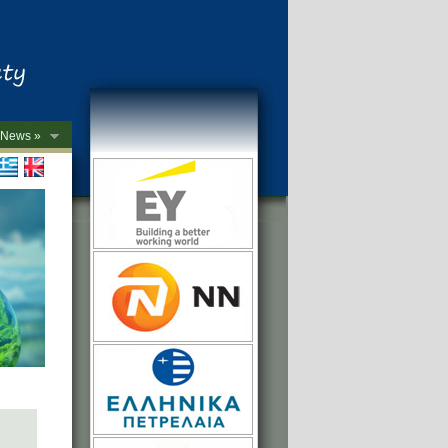
News »
->