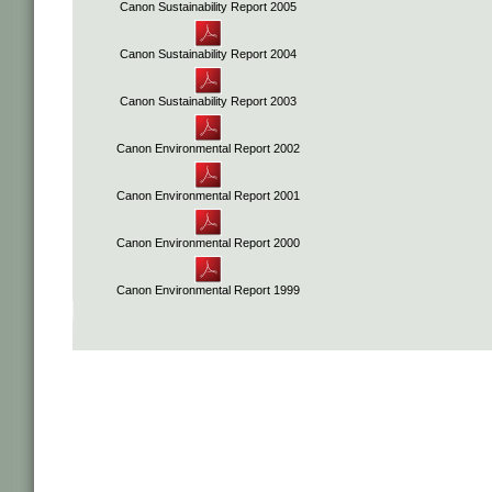
Canon Sustainability Report 2005
Canon Sustainability Report 2004
Canon Sustainability Report 2003
Canon Environmental Report 2002
Canon Environmental Report 2001
Canon Environmental Report 2000
Canon Environmental Report 1999