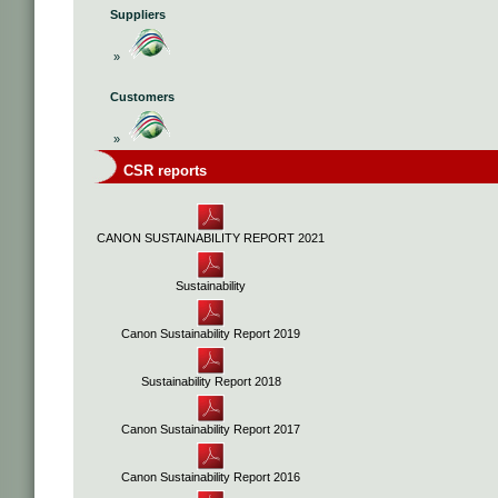
Suppliers
»
Customers
»
CSR reports
CANON SUSTAINABILITY REPORT 2021
Sustainability
Canon Sustainability Report 2019
Sustainability Report 2018
Canon Sustainability Report 2017
Canon Sustainability Report 2016