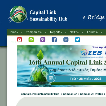
Home»
Companies»
Reports»
NGOs»
Forums»
Newsletter
Capital Link Sustainability Hub » Companies » Companys' Profile