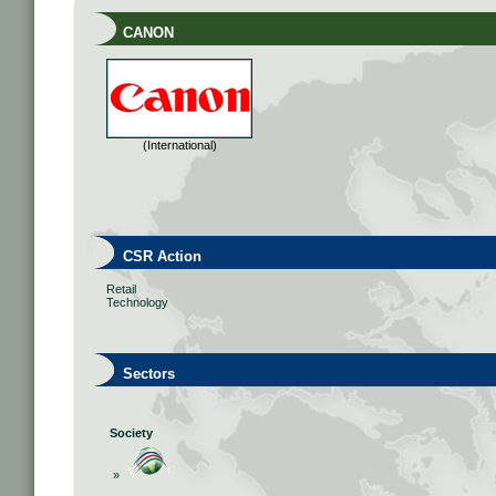
CANON
(International)
CSR Action
Retail
Technology
Sectors
Society
»