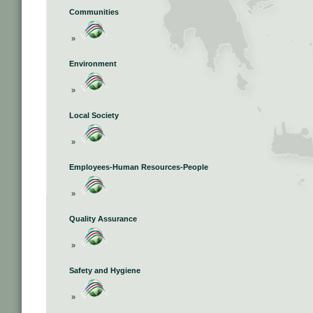
Communities
»
Environment
»
Local Society
»
Employees-Human Resources-People
»
Quality Assurance
»
Safety and Hygiene
»