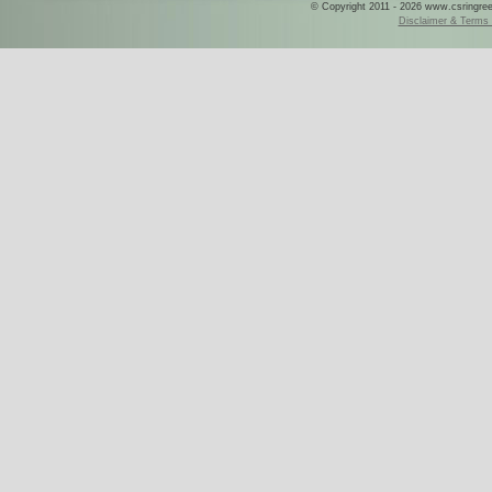
© Copyright 2011 - 2026 www.csringreece
Disclaimer & Terms