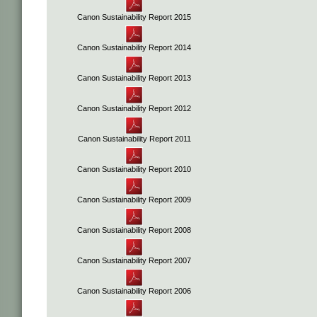
Canon Sustainability Report 2015
Canon Sustainability Report 2014
Canon Sustainability Report 2013
Canon Sustainability Report 2012
Canon Sustainability Report 2011
Canon Sustainability Report 2010
Canon Sustainability Report 2009
Canon Sustainability Report 2008
Canon Sustainability Report 2007
Canon Sustainability Report 2006