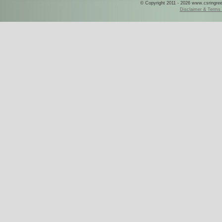
© Copyright 2011 - 2026 www.csringreece
Disclaimer & Terms