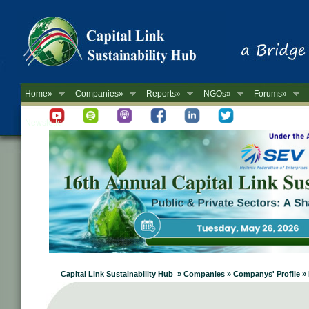
Home»
Companies»
Reports»
NGOs»
Forums»
Newsletter
Capital Link Sustainability Hub » Companies » Companys' Profile 