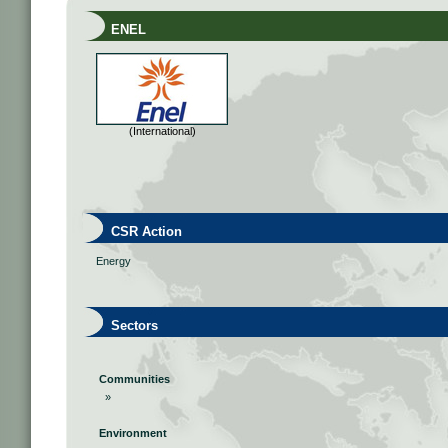
ENEL
(International)
CSR Action
Energy
Sectors
Communities
»
Environment