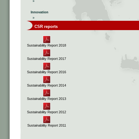
»
Innovation
»
CSR reports
Sustainability Report 2018
Sustainability Report 2017
Sustainability Report 2016
Sustainability Report 2014
Sustainability Report 2013
Sustainability Report 2012
Sustainability Report 2011