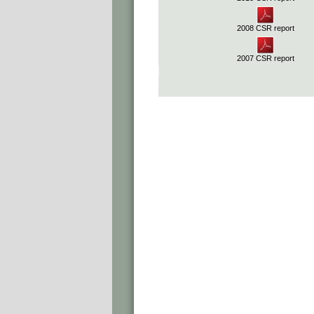
2008 CSR report
2007 CSR report