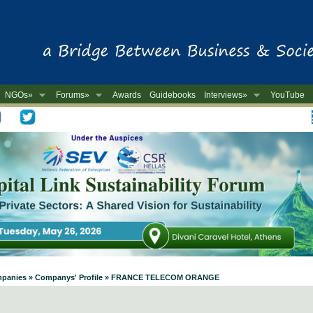
NGOs»
Forums»
Awards
Guidebooks
Interviews»
YouTube
-
 Companies » Companys' Profile » FRANCE TELECOM ORANGE