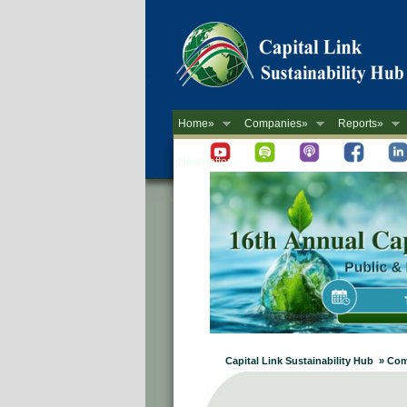
Home»
Companies»
Reports»
Newsletter
Capital Link Sustainability Hub »