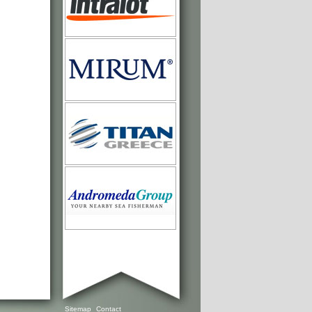
Sitemap
Contact