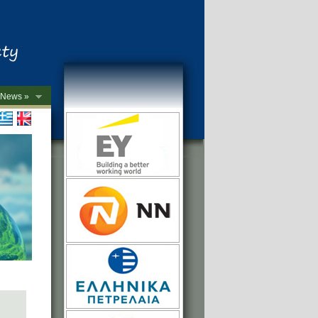
News »
->