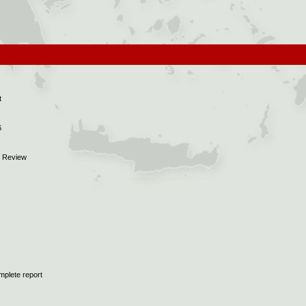
t
6
5 Review
mplete report