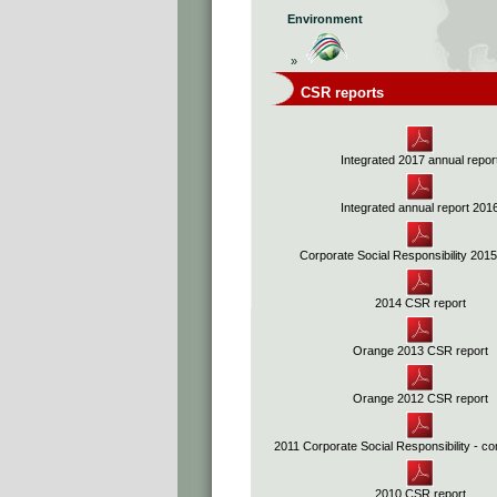
Environment
»
CSR reports
Integrated 2017 annual repor
Integrated annual report 201
Corporate Social Responsibility 201
2014 CSR report
Orange 2013 CSR report
Orange 2012 CSR report
2011 Corporate Social Responsibility - co
2010 CSR report