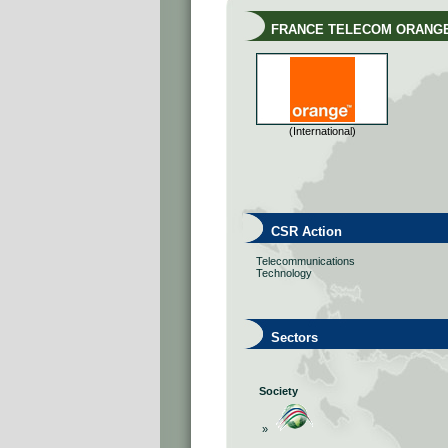
FRANCE TELECOM ORANG
(International)
CSR Action
Telecommunications
Technology
Sectors
Society
»