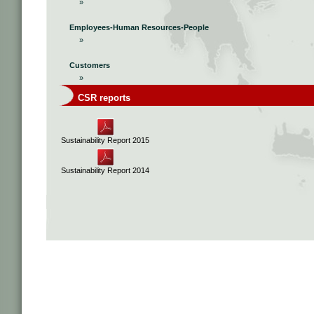
»
Employees-Human Resources-People
»
Customers
»
CSR reports
Sustainability Report 2015
Sustainability Report 2014