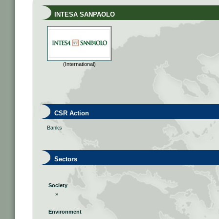
INTESA SANPAOLO
(International)
CSR Action
Banks
Sectors
Society
»
Environment