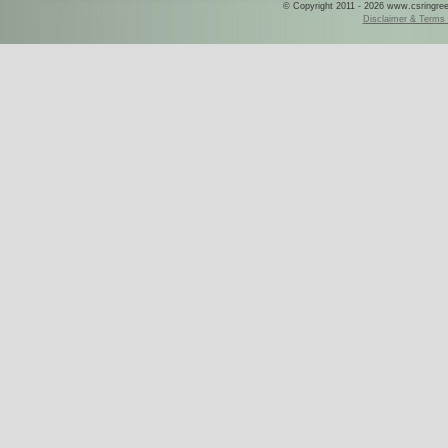
© Copyright 2011 - 2026 www.csringreece
Disclaimer & Terms