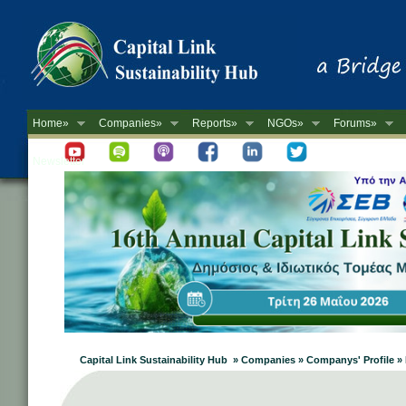
Home»
Companies»
Reports»
NGOs»
Forums»
Newsletter
Capital Link Sustainability Hub » Companies » Companys' Profil