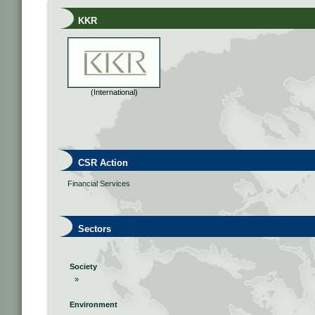
KKR
(International)
CSR Action
Financial Services
Sectors
Society
»
Environment