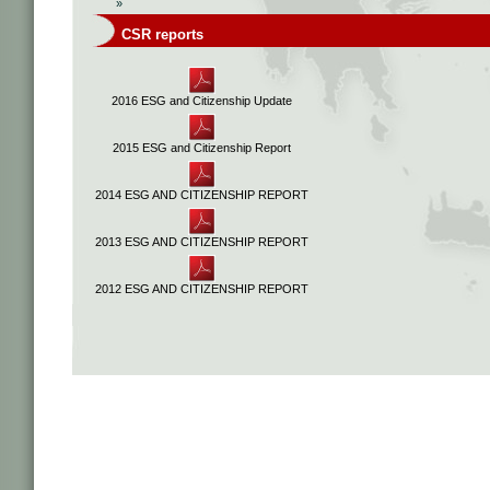
»
CSR reports
2016 ESG and Citizenship Update
2015 ESG and Citizenship Report
2014 ESG AND CITIZENSHIP REPORT
2013 ESG AND CITIZENSHIP REPORT
2012 ESG AND CITIZENSHIP REPORT