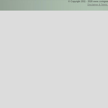
© Copyright 2011 - 2026 www.csringreece
Disclaimer & Terms