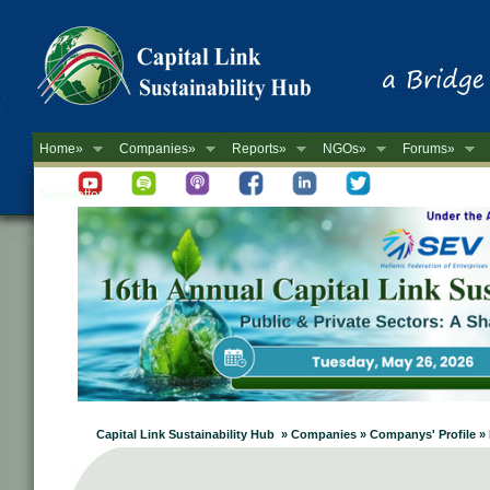
Home»
Companies»
Reports»
NGOs»
Forums»
Newsletter
Capital Link Sustainability Hub » Companies » Companys' Profile 