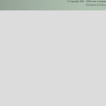
© Copyright 2011 - 2026 www.csringreece
Disclaimer & Terms