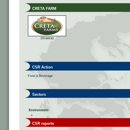
CRETA FARM
(Greece)
CSR Action
Food & Beverage
Sectors
Environment
»
CSR reports