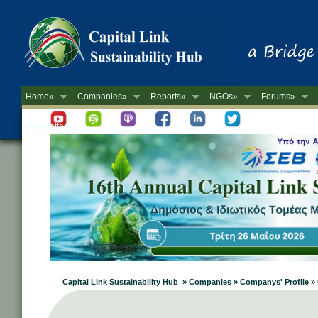
Home»
Companies»
Reports»
NGOs»
Forums»
Newsletter
Capital Link Sustainability Hub » Companies » Companys' Profile