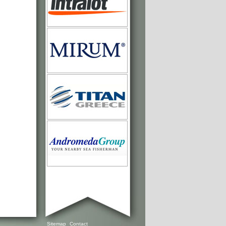
Sitemap
Contact