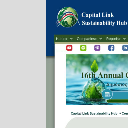
Home»
Companies»
Reports»
Newsletter
Capital Link Sustainability Hub » 