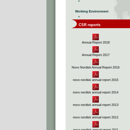
»
Working Environment
»
CSR reports
Annual Report 2018
Annual Report 2017
Novo Nordisk Annual Report 2016
novo nordisk annual report 2015
novo nordisk annual report 2014
novo nordisk annual report 2013
novo nordisk annual report 2012
novo nordisk annual report 2011