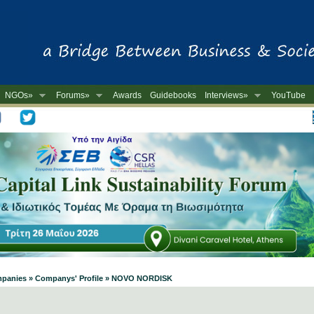
NGOs»
Forums»
Awards
Guidebooks
Interviews»
YouTube
-
Companies » Companys' Profile » NOVO NORDISK