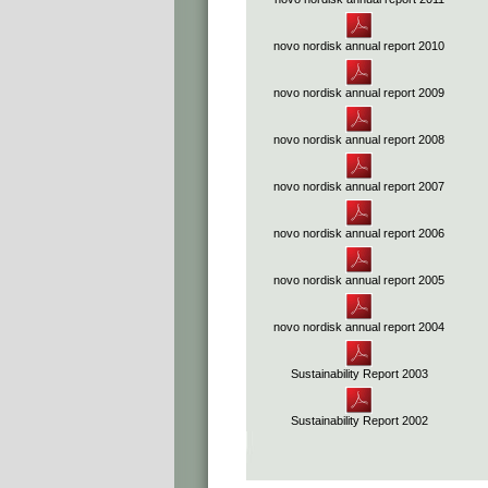
novo nordisk annual report 2010
novo nordisk annual report 2009
novo nordisk annual report 2008
novo nordisk annual report 2007
novo nordisk annual report 2006
novo nordisk annual report 2005
novo nordisk annual report 2004
Sustainability Report 2003
Sustainability Report 2002