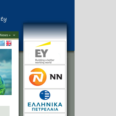
News »
->