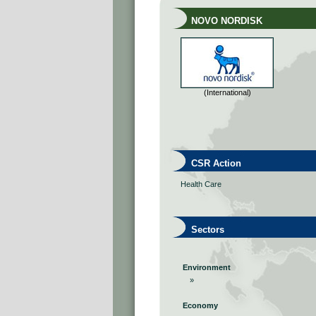
NOVO NORDISK
(International)
CSR Action
Health Care
Sectors
Environment
»
Economy