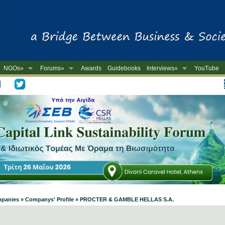
NGOs»
Forums»
Awards
Guidebooks
Interviews»
YouTube
-
Companies » Companys' Profile » PROCTER & GAMBLE HELLAS S.A.