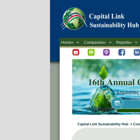
Home»
Companies»
Reports»
Newsletter
Capital Link Sustainability Hub » 