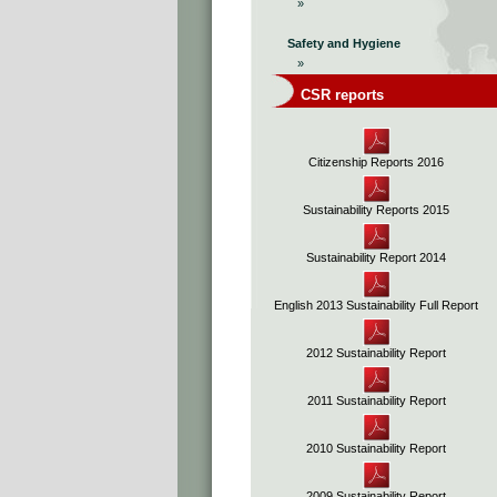
»
Safety and Hygiene
»
CSR reports
Citizenship Reports 2016
Sustainability Reports 2015
Sustainability Report 2014
English 2013 Sustainability Full Report
2012 Sustainability Report
2011 Sustainability Report
2010 Sustainability Report
2009 Sustainability Report