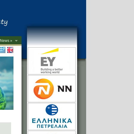
News »
->