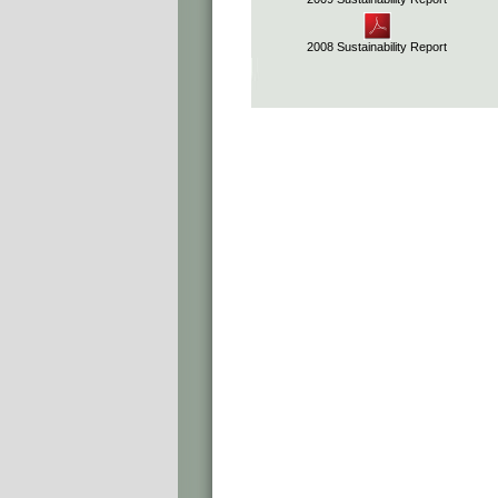
2008 Sustainability Report