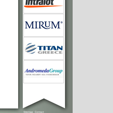
Sitemap
Contact