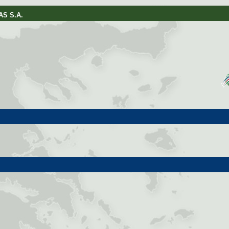
S S.A.