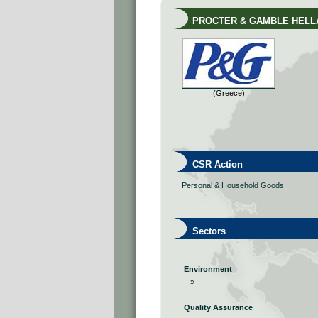
PROCTER & GAMBLE HELLA
(Greece)
CSR Action
Personal & Household Goods
Sectors
Environment
»
Quality Assurance