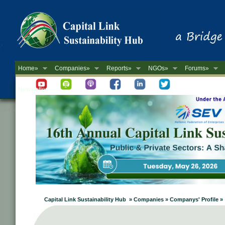
Home»
Companies»
Reports»
NGOs»
Forums»
Newsletter
Capital Link Sustainability Hub » Companies » Companys' Profile »