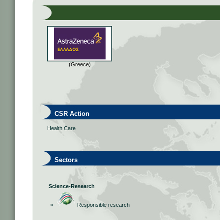
(Greece)
CSR Action
Health Care
Sectors
Science-Research
»
Responsible research