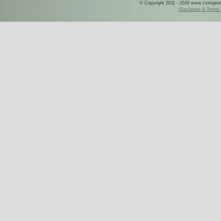
© Copyright 2011 - 2026 www.csringreece
Disclaimer & Terms