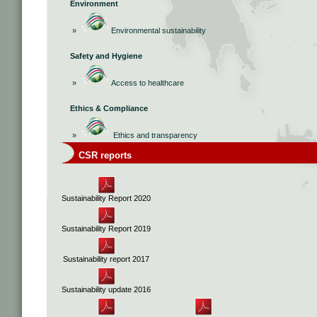
Environment
»
Environmental sustainability
Safety and Hygiene
»
Access to healthcare
Ethics & Compliance
»
Ethics and transparency
CSR reports
Sustainability Report 2020
Sustainability Report 2019
Sustainability report 2017
Sustainability update 2016