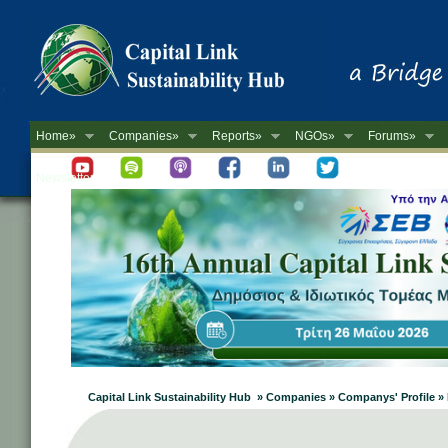
Home»
Companies»
Reports»
NGOs»
Forums»
Newsletter
Capital Link Sustainability Hub » Companies » Companys' Profile