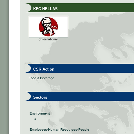
KFC HELLAS
(International)
CSR Action
Food & Beverage
Sectors
Environment
»
Employees-Human Resources-People