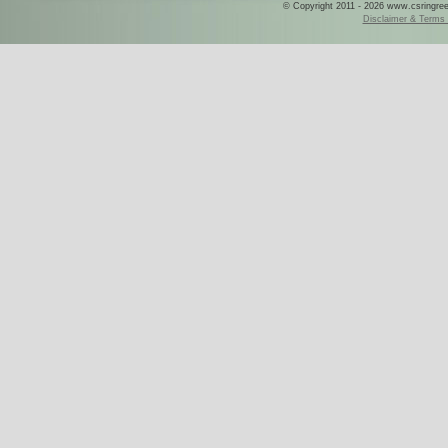
© Copyright 2011 - 2026 www.csringreece
Disclaimer & Terms