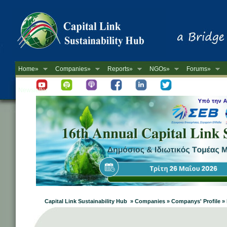
Home»
Companies»
Reports»
NGOs»
Forums»
Newsletter
Capital Link Sustainability Hub » Companies » Companys' Profile 