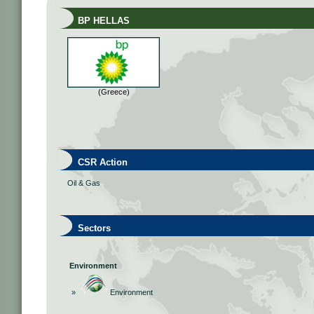
BP HELLAS
(Greece)
CSR Action
Oil & Gas
Sectors
Environment
»
Environment