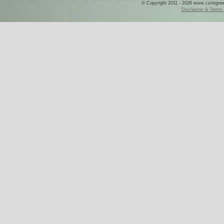
© Copyright 2011 - 2026 www.csringreece
Disclaimer & Terms