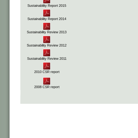
Sustainability Report 2015
Sustainability Report 2014
Sustainability Review 2013
Sustainability Review 2012
Sustainability Review 2011
2010 CSR report
2008 CSR report