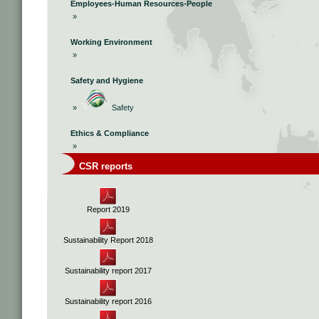
Employees-Human Resources-People
»
Working Environment
»
Safety and Hygiene
»
Safety
Ethics & Compliance
»
CSR reports
Report 2019
Sustainability Report 2018
Sustainability report 2017
Sustainability report 2016