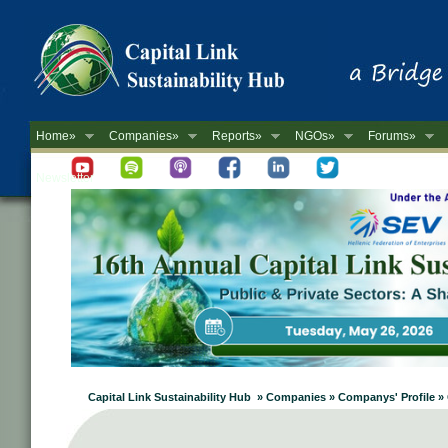
Home»
Companies»
Reports»
NGOs»
Forums»
Newsletter
Capital Link Sustainability Hub » Companies » Companys' Profile »