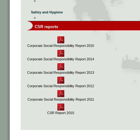
»
Safety and Hygiene
»
CSR reports
Corporate Social Responsibility Report 2015
Corporate Social Responsibility Report 2014
Corporate Social Responsibility Report 2013
Corporate Social Responsibility Report 2012
Corporate Social Responsibility Report 2011
CSR Report 2010