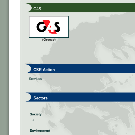
G4S
(Greece)
CSR Action
Services
Sectors
Society
»
Environment