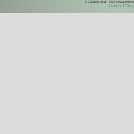
© Copyright 2011 - 2026 www.csringreece
Disclaimer & Terms