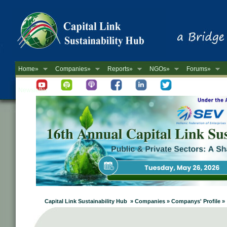
Home»
Companies»
Reports»
NGOs»
Forums»
Newsletter
Capital Link Sustainability Hub » Companies » Companys' Profile »