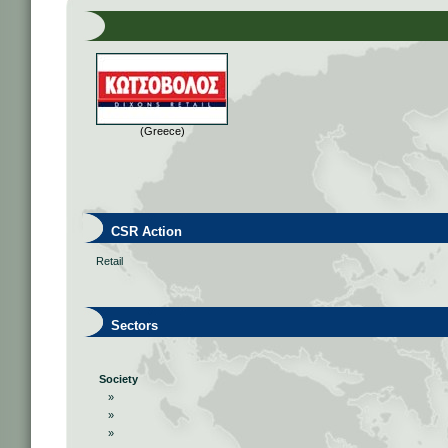
(Greece)
CSR Action
Retail
Sectors
Society
»
»
»