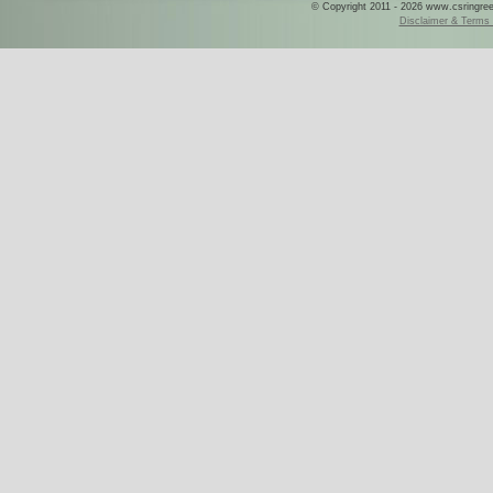
© Copyright 2011 - 2026 www.csringreece
Disclaimer & Terms