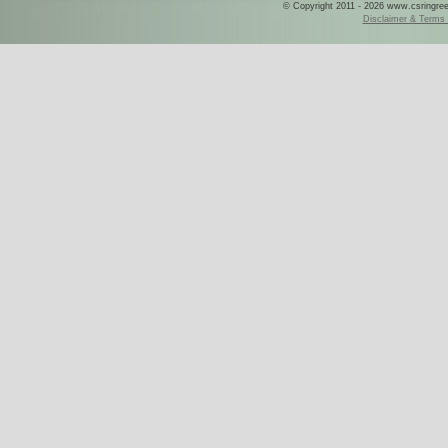
© Copyright 2011 - 2026 www.csringreece
Disclaimer & Terms