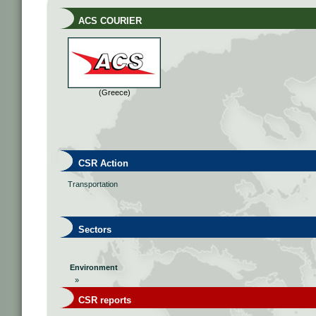
ACS COURIER
(Greece)
CSR Action
Transportation
Sectors
Environment
»
CSR reports