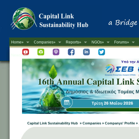
Home»
Companies»
Reports»
NGOs»
Forums»
Newsletter
Capital Link Sustainability Hub » Companies » Companys' Profile