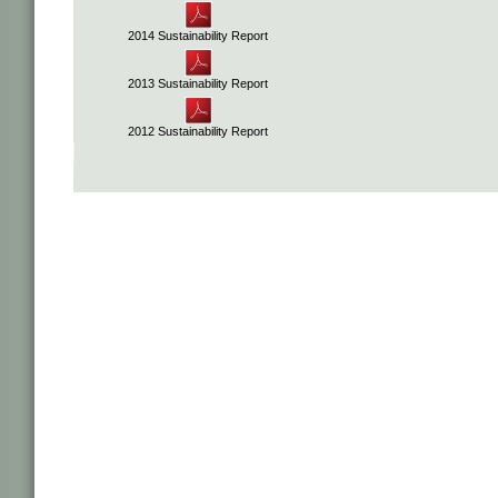
2014 Sustainability Report
2013 Sustainability Report
2012 Sustainability Report