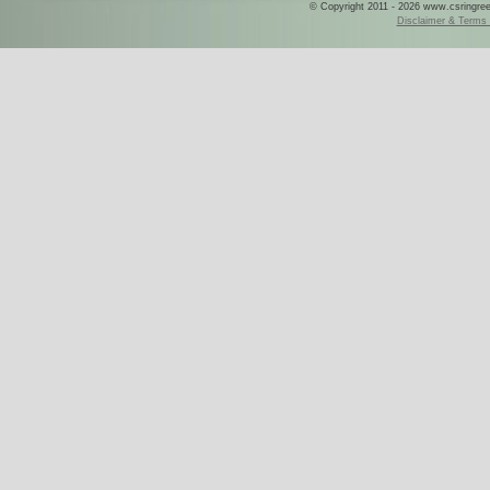
© Copyright 2011 - 2026 www.csringreece
Disclaimer & Terms