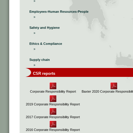
»
Employees-Human Resources-People
»
Safety and Hygiene
»
Ethics & Compliance
»
Supply chain
»
CSR reports
Corporate Responsibility Report
Baxter 2020 Corporate Responsibili
2019 Corporate Responsibility Report
2017 Corporate Responsibility Report
2016 Corporate Responsibility Report