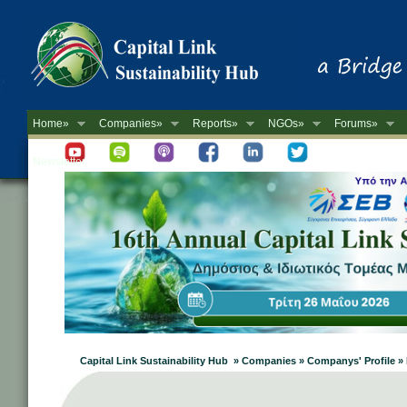
Home»
Companies»
Reports»
NGOs»
Forums»
Newsletter
Capital Link Sustainability Hub » Companies » Companys' Profil