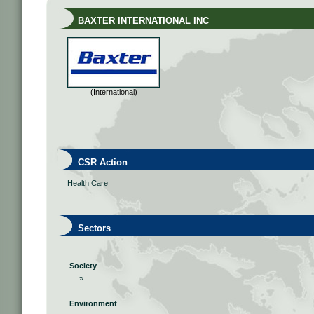
BAXTER INTERNATIONAL INC
(International)
CSR Action
Health Care
Sectors
Society
»
Environment