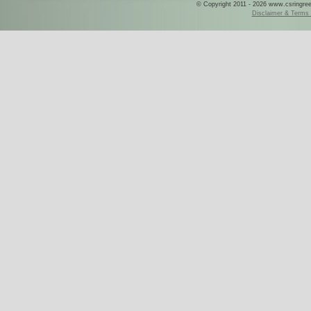
© Copyright 2011 - 2026 www.csringreece
Disclaimer & Terms