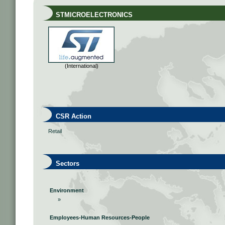
STMICROELECTRONICS
(International)
CSR Action
Retail
Sectors
Environment
»
Employees-Human Resources-People