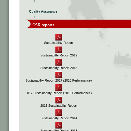
»
Quality Assurance
»
CSR reports
Sustainability Report
Sustainability Report 2019
Sustainability Report 2018
Sustainability Report 2017 (2016 Performance)
2017 Sustainability Report (2016 Performance)
2015 Sustainability Report
Sustainability Report 2014
Sustainability Report 2013