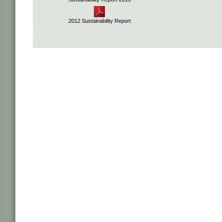
2012 Sustainability Report