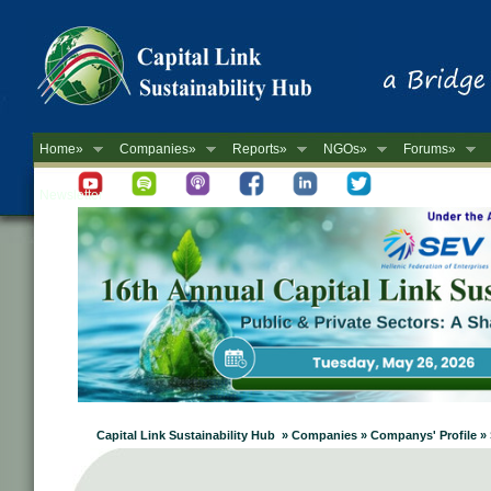
Home»
Companies»
Reports»
NGOs»
Forums»
Newsletter
Capital Link Sustainability Hub » Companies » Companys' Profi