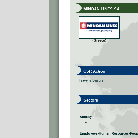
MINOAN LINES SA
(Greece)
CSR Action
Travel & Leisure
Sectors
Society
»
Employees-Human Resources-Peop