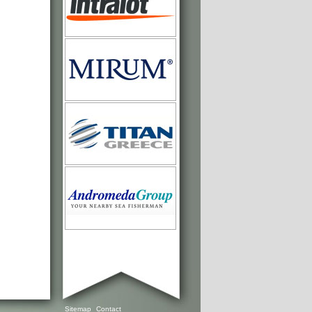
Sitemap
Contact