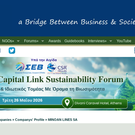
NGOs»
Forums»
Awards
Guidebooks
Interviews»
YouTube
-
ompanies » Companys' Profile » MINOAN LINES SA