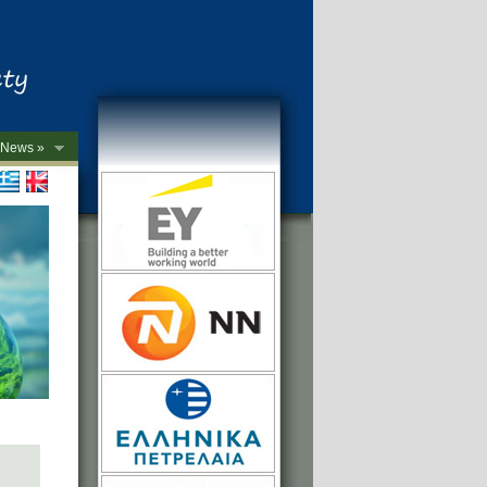
News »
->