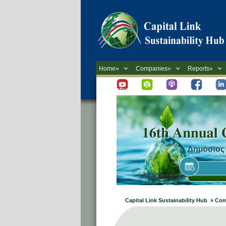
Home»
Companies»
Reports»
Newsletter
Capital Link Sustainability Hub » C