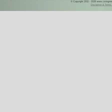
© Copyright 2011 - 2026 www.csringreece
Disclaimer & Terms