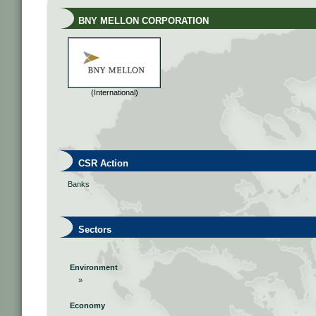
BNY MELLON CORPORATION
(International)
CSR Action
Banks
Sectors
Environment
»
Economy