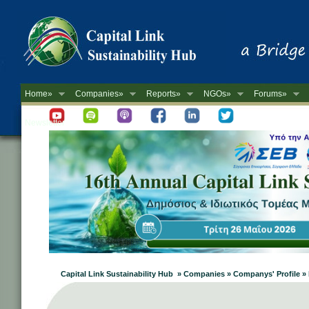
Home»
Companies»
Reports»
NGOs»
Forums»
Newsletter
Capital Link Sustainability Hub » Companies » Companys' Profi