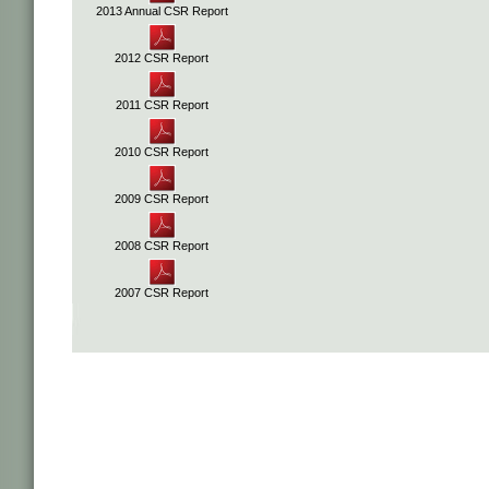
2013 Annual CSR Report
2012 CSR Report
2011 CSR Report
2010 CSR Report
2009 CSR Report
2008 CSR Report
2007 CSR Report