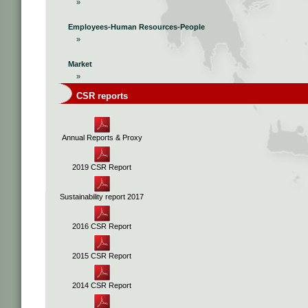
»
Employees-Human Resources-People
»
Market
»
CSR reports
Annual Reports & Proxy
2019 CSR Report
Sustainability report 2017
2016 CSR Report
2015 CSR Report
2014 CSR Report