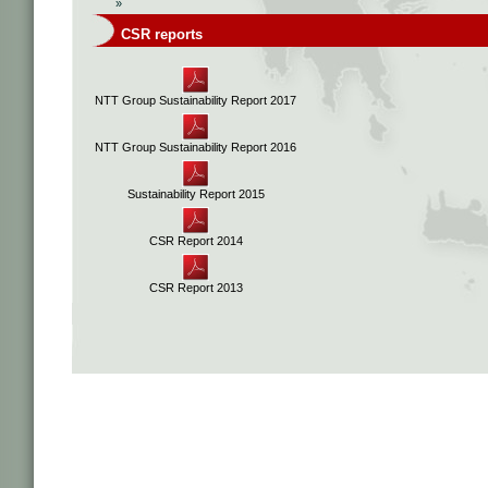
»
CSR reports
NTT Group Sustainability Report 2017
NTT Group Sustainability Report 2016
Sustainability Report 2015
CSR Report 2014
CSR Report 2013