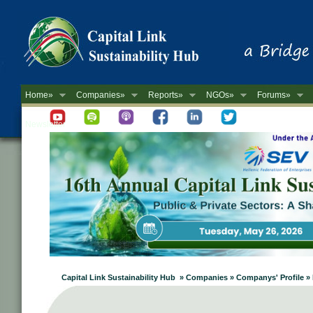
Home»
Companies»
Reports»
NGOs»
Forums»
Newsletter
Capital Link Sustainability Hub » Companies » Companys' Profile