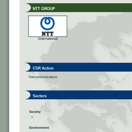
NTT GROUP
(International)
CSR Action
Telecommunications
Sectors
Society
»
Environment