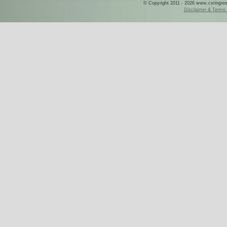
© Copyright 2011 - 2026 www.csringreece
Disclaimer & Terms