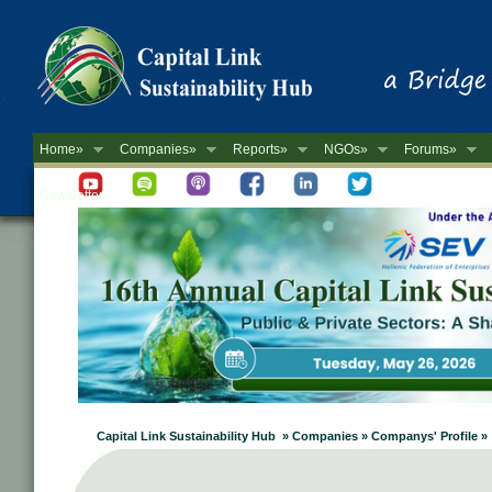
Home»
Companies»
Reports»
NGOs»
Forums»
Newsletter
Capital Link Sustainability Hub » Companies » Companys' Profile »