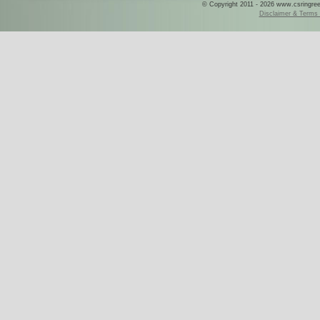
© Copyright 2011 - 2026 www.csringreece
Disclaimer & Terms