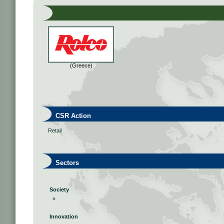
(Greece)
CSR Action
Retail
Sectors
Society
»
Innovation