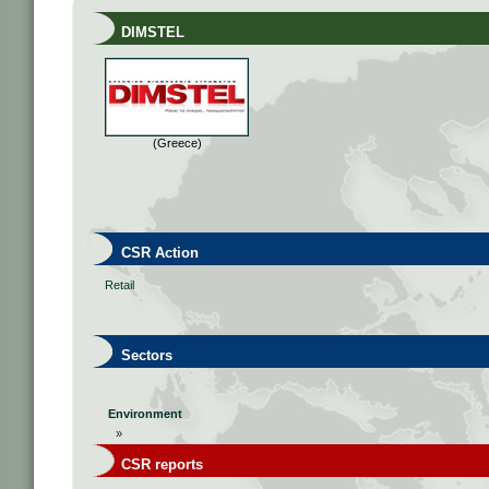
DIMSTEL
(Greece)
CSR Action
Retail
Sectors
Environment
»
CSR reports