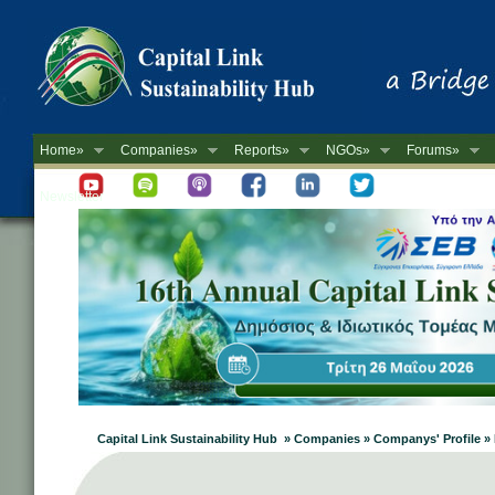
Home»
Companies»
Reports»
NGOs»
Forums»
Newsletter
Capital Link Sustainability Hub » Companies » Companys' Profile 