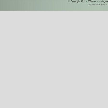
© Copyright 2011 - 2026 www.csringreece
Disclaimer & Terms